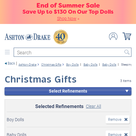
End of Summer Sale
Save Up to $130 On Our Top Dolls
Shop Now
»
Search
Back
Ashton-Drake
Christmas Gifts
Boy Dolls
Baby Dolls
Baby Dolls
Sleeping
Christmas Gifts
3 items
Select Refinements
Selected Refinements
Clear All
Boy Dolls
Remove
Baby Dolls
Remove