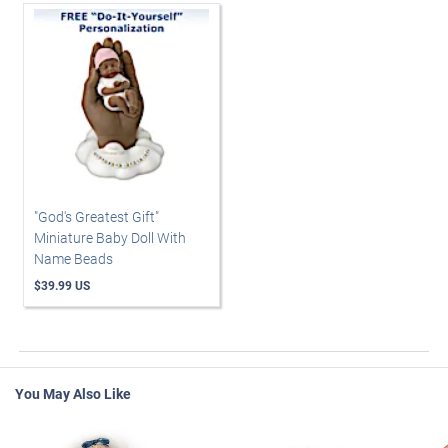
"God's Greatest Gift"
Miniature Baby Doll With
Name Beads
$39.99 US
You May Also Like