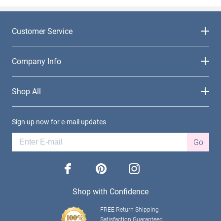
Customer Service
Company Info
Shop All
Sign up now for e-mail updates
Go
facebook
pinterest
instagram
Shop with Confidence
FREE Return Shipping
Satisfaction Guaranteed