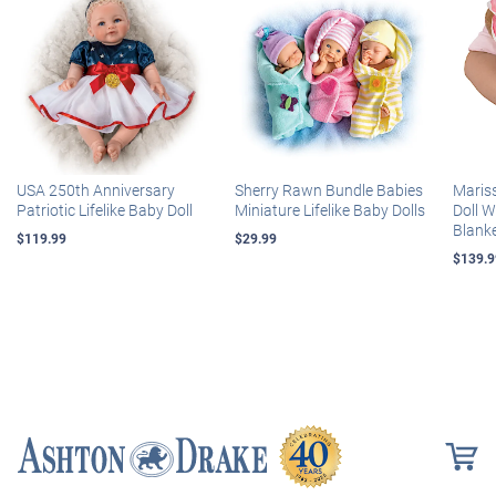
USA 250th Anniversary
Sherry Rawn Bundle Babies
Maris
Patriotic Lifelike Baby Doll
Miniature Lifelike Baby Dolls
Doll 
Blank
$119.99
$29.99
$139.9