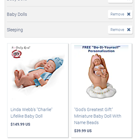
Baby Dolls
Remove
Sleeping
Remove
Linda Webb's "Charlie"
"God's Greatest Gift"
Lifelike Baby Doll
Miniature Baby Doll With
Name Beads
$149.99 US
$39.99 US