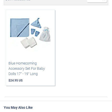
Blue Homecoming
Accessory Set For Baby
Dolls 17" - 19" Long
$24.95 US
You May Also Like