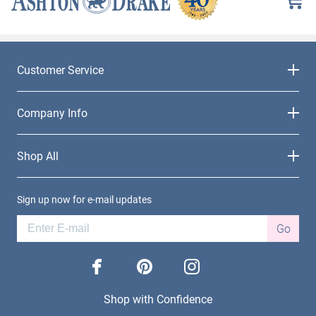
Customer Service
Company Info
Shop All
Sign up now for e-mail updates
Go
facebook
pinterest
instagram
Shop with Confidence