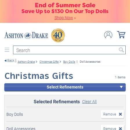
End of Summer Sale
Save Up to $130 On Our Top Dolls
Shop Now
»
Search
Back
Ashton-Drake
Christmas Gifts
Boy Dolls
Doll Accessories
Christmas Gifts
1 items
Select Refinements
Selected Refinements
Clear All
Boy Dolls
Remove
Doll Accessories
Remove