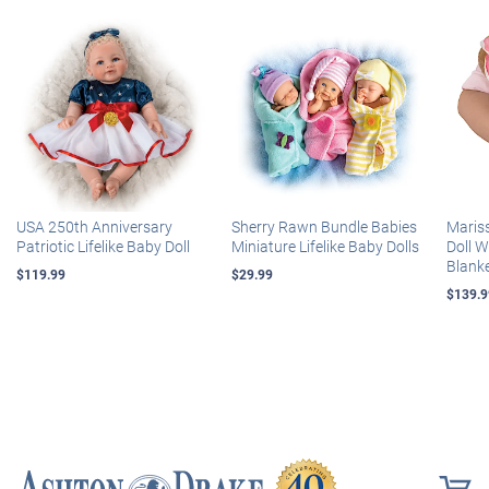
USA 250th Anniversary
Sherry Rawn Bundle Babies
Maris
Patriotic Lifelike Baby Doll
Miniature Lifelike Baby Dolls
Doll 
Blank
$119.99
$29.99
$139.9