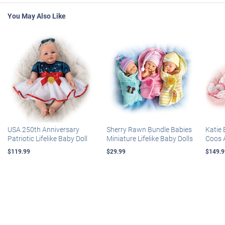
You May Also Like
USA 250th Anniversary
Sherry Rawn Bundle Babies
Katie 
Patriotic Lifelike Baby Doll
Miniature Lifelike Baby Dolls
Coos 
$119.99
$29.99
$149.9