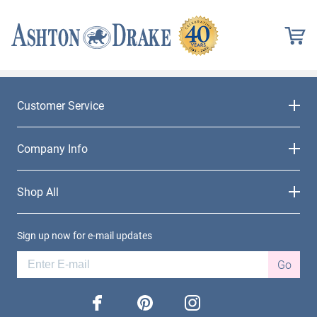
Customer Service
Company Info
Shop All
Sign up now for e-mail updates
Go
facebook
pinterest
instagram