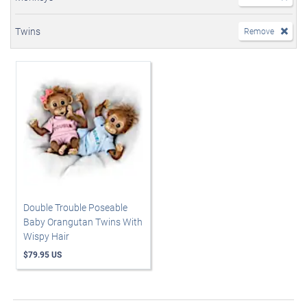
Twins
Remove
Double Trouble Poseable
Baby Orangutan Twins With
Wispy Hair
$79.95 US