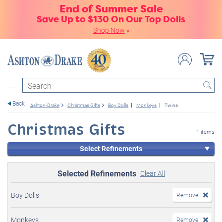
End of Summer Sale
Save Up to $130 On Our Top Dolls
Shop Now
»
Search
Back
Ashton-Drake
Christmas Gifts
Boy Dolls
Monkeys
Twins
Christmas Gifts
1 items
Select Refinements
Selected Refinements
Clear All
Boy Dolls
Remove
Monkeys
Remove