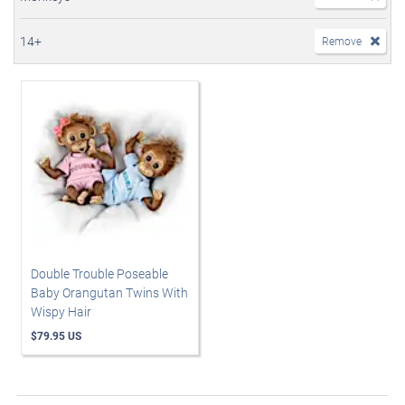
14+
Remove
Double Trouble Poseable
Baby Orangutan Twins With
Wispy Hair
$79.95 US