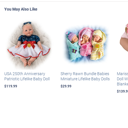
You May Also Like
USA 250th Anniversary
Sherry Rawn Bundle Babies
Maris
Patriotic Lifelike Baby Doll
Miniature Lifelike Baby Dolls
Doll 
Blank
$119.99
$29.99
$139.9