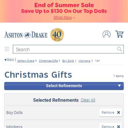
End of Summer Sale
Save Up to $130 On Our Top Dolls
Shop Now
»
Search
Back
Ashton-Drake
Christmas Gifts
Boy Dolls
Monkeys
14+
Christmas Gifts
1 items
Select Refinements
Selected Refinements
Clear All
Boy Dolls
Remove
Monkeys
Remove