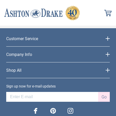
Customer Service
Company Info
Shop All
Sign up now for e-mail updates
Go
facebook
pinterest
instagram