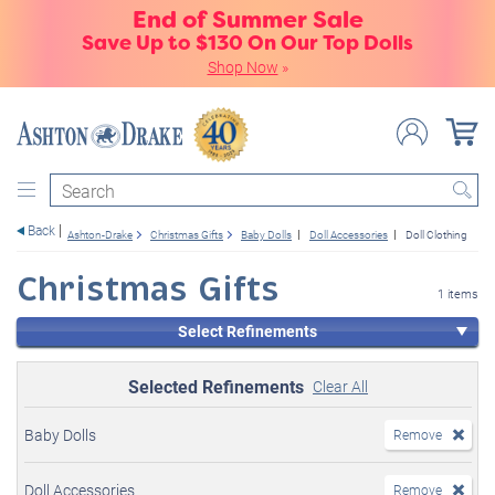
End of Summer Sale
Save Up to $130 On Our Top Dolls
Shop Now
»
Search
Back
Ashton-Drake
Christmas Gifts
Baby Dolls
Doll Accessories
Doll Clothing
Christmas Gifts
1 items
Select Refinements
Selected Refinements
Clear All
Baby Dolls
Remove
Doll Accessories
Remove