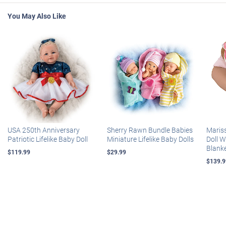
You May Also Like
USA 250th Anniversary
Sherry Rawn Bundle Babies
Maris
Patriotic Lifelike Baby Doll
Miniature Lifelike Baby Dolls
Doll 
Blank
$119.99
$29.99
$139.9