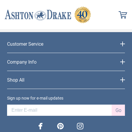
Customer Service
Company Info
Shop All
Sign up now for e-mail updates
Go
facebook
pinterest
instagram