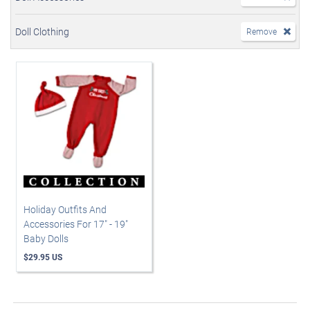
Doll Clothing
Remove
Holiday Outfits And
Accessories For 17" - 19"
Baby Dolls
$29.95 US