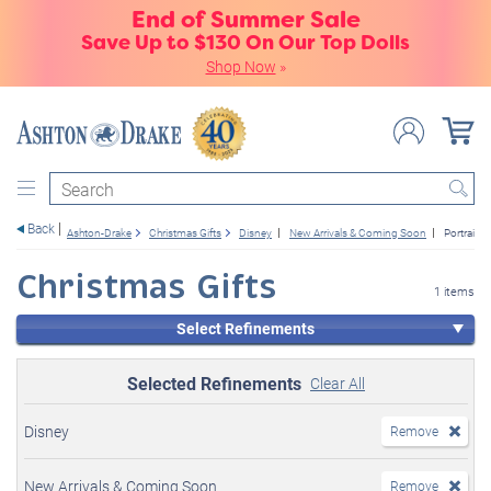
End of Summer Sale
Save Up to $130 On Our Top Dolls
Shop Now
»
Search
Back
Ashton-Drake
Christmas Gifts
Disney
New Arrivals & Coming Soon
Portrait D
Christmas Gifts
1 items
Select Refinements
Selected Refinements
Clear All
Disney
Remove
New Arrivals & Coming Soon
Remove