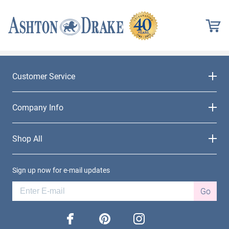
Customer Service
Company Info
Shop All
Sign up now for e-mail updates
Go
facebook
pinterest
instagram