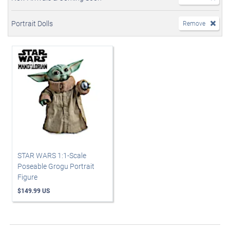
Portrait Dolls
Remove
STAR WARS 1:1-Scale
Poseable Grogu Portrait
Figure
$149.99 US