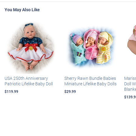
You May Also Like
USA 250th Anniversary
Sherry Rawn Bundle Babies
Maris
Patriotic Lifelike Baby Doll
Miniature Lifelike Baby Dolls
Doll 
Blank
$119.99
$29.99
$139.9