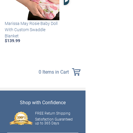
Marissa May Rosie Baby Doll
Katie Baby Doll Breathes,
With Custom Swaddle
Coos And Has A Heartbeat
Blanket
$149.99
$139.99
0 Items in Cart
Shop with Confidence
FREE Return Shipping
Satisfaction Guaranteed
up to 365 Days