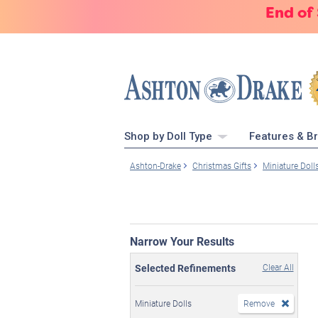
End of
Shop by Doll Type
Features & B
Ashton-Drake
Christmas Gifts
Miniature Doll
Narrow Your Results
Selected Refinements
Clear All
Miniature Dolls
Remove