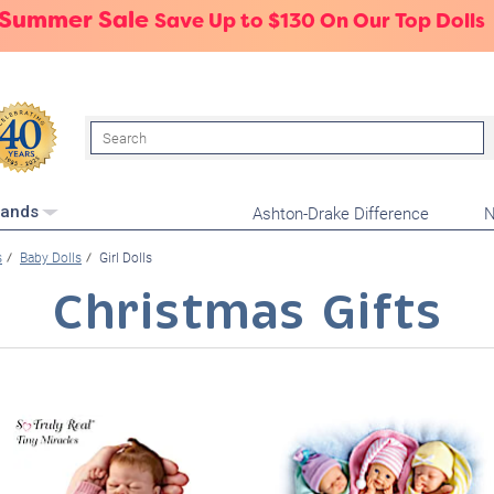
 Summer Sale
Save Up to $130 On Our Top Dolls
Search
Ashton-Drake Difference
N
rands
s
Baby Dolls
Girl Dolls
Christmas Gifts