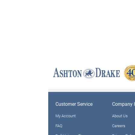
Customer Service
Company I
My Account
About Us
FAQ
Careers