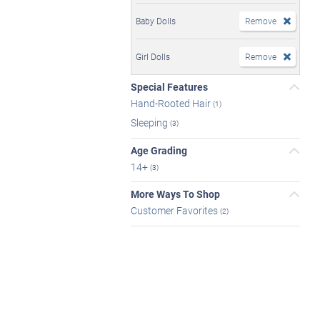
Baby Dolls
Remove
Girl Dolls
Remove
Special Features
Hand-Rooted Hair
(1)
Sleeping
(3)
Age Grading
14+
(3)
More Ways To Shop
Customer Favorites
(2)