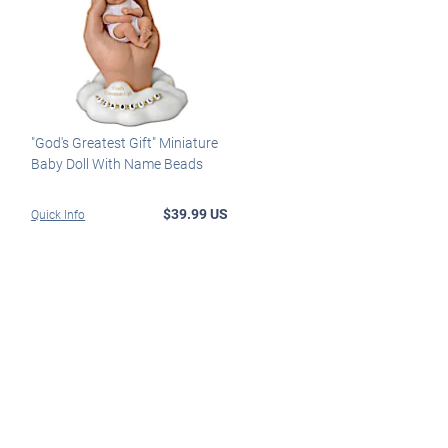
"God's Greatest Gift" Miniature
Baby Doll With Name Beads
$39.99 US
Quick Info