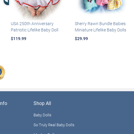
USA 250th Anniversary
Sherry Rawn Bundle Babies
Patriotic Lifelike Baby Doll
Miniature Lifelike Baby Dolls
$119.99
$29.99
nfo
Shop All
Baby Dolls
So Truly Real Baby Dolls