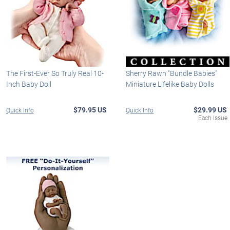
The First-Ever So Truly Real 10-
Sherry Rawn "Bundle Babies"
Inch Baby Doll
Miniature Lifelike Baby Dolls
$79.95 US
$29.99 US
Quick Info
Quick Info
Each Issue