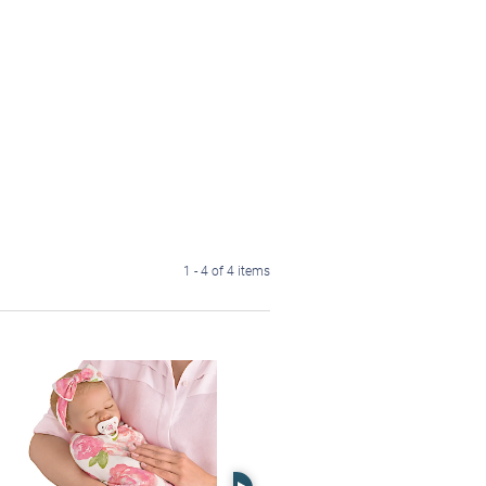
1 - 4 of 4 items
Right Arrow