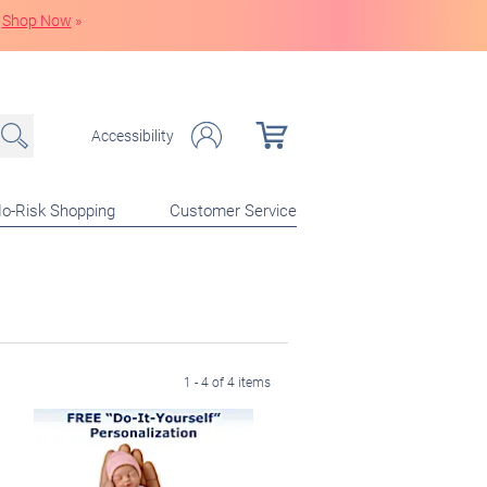
Shop Now
»
Accessibility
o-Risk Shopping
Customer Service
1 - 4 of 4 items