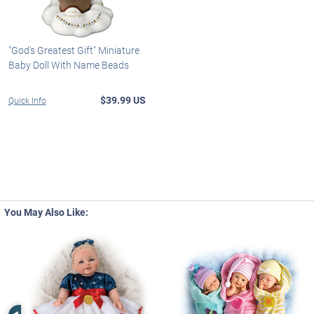
"God's Greatest Gift" Miniature
Baby Doll With Name Beads
$39.99 US
Quick Info
You May Also Like:
Left Arrow