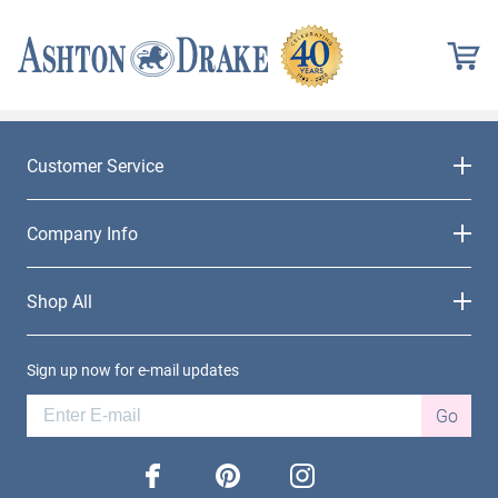
Customer Service
Company Info
Shop All
Sign up now for e-mail updates
Go
facebook
pinterest
instagram