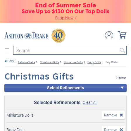
End of Summer Sale
Save Up to $130 On Our Top Dolls
Shop Now
»
Search
Back
Ashton-Drake
Christmas Gifts
Miniature Dolls
Baby Dolls
Boy Dolls
Christmas Gifts
2 items
Select Refinements
Selected Refinements
Clear All
Miniature Dolls
Remove
Baby Dolls
Remove