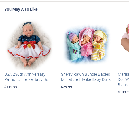
You May Also Like
USA 250th Anniversary
Sherry Rawn Bundle Babies
Maris
Patriotic Lifelike Baby Doll
Miniature Lifelike Baby Dolls
Doll 
Blank
$119.99
$29.99
$139.9