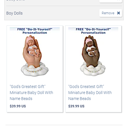
Boy Dolls
Remove
"God's Greatest Gift"
"God's Greatest Gift"
Miniature Baby Doll With
Miniature Baby Doll With
Name Beads
Name Beads
$39.99 US
$39.99 US