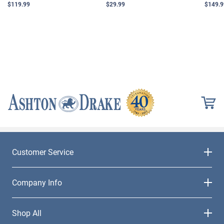
$119.99
$29.99
$149.9
Customer Service
Company Info
Shop All