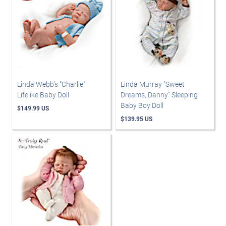
Linda Webb's "Charlie"
Linda Murray "Sweet
Lifelike Baby Doll
Dreams, Danny" Sleeping
Baby Boy Doll
$149.99 US
$139.95 US