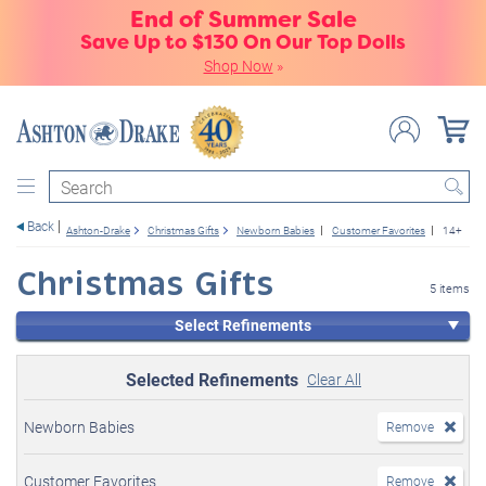
End of Summer Sale
Save Up to $130 On Our Top Dolls
Shop Now
»
Search
Back
Ashton-Drake
Christmas Gifts
Newborn Babies
Customer Favorites
14+
Christmas Gifts
5 items
Select Refinements
Selected Refinements
Clear All
Newborn Babies
Remove
Customer Favorites
Remove