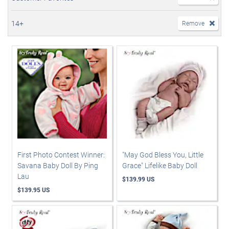
14+
Remove
First Photo Contest Winner:
"May God Bless You, Little
Savana Baby Doll By Ping
Grace" Lifelike Baby Doll
Lau
$139.99 US
$139.95 US