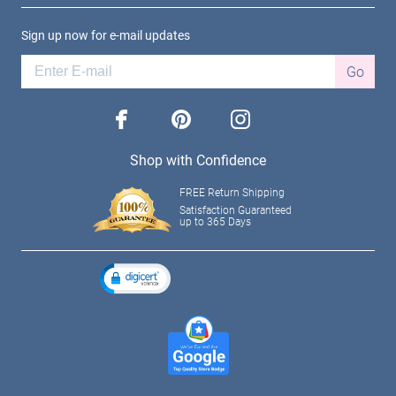
Sign up now for e-mail updates
Go
facebook
pinterest
instagram
Shop with Confidence
FREE Return Shipping
Satisfaction Guaranteed
up to 365 Days