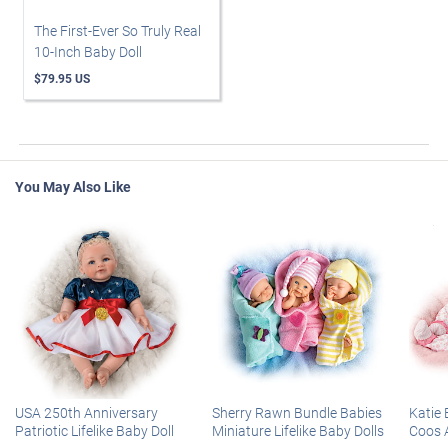
The First-Ever So Truly Real
10-Inch Baby Doll
$79.95 US
You May Also Like
USA 250th Anniversary
Sherry Rawn Bundle Babies
Katie 
Patriotic Lifelike Baby Doll
Miniature Lifelike Baby Dolls
Coos 