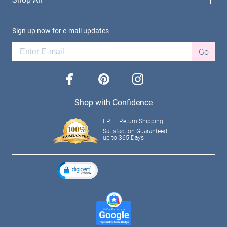
Sign up now for e-mail updates
Go
facebook
pinterest
instagram
Shop with Confidence
FREE Return Shipping
Satisfaction Guaranteed
up to 365 Days