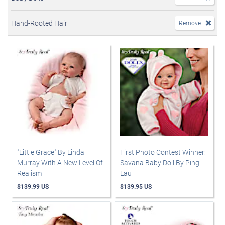
Hand-Rooted Hair
Remove
"Little Grace" By Linda
First Photo Contest Winner:
Murray With A New Level Of
Savana Baby Doll By Ping
Realism
Lau
$139.99 US
$139.95 US