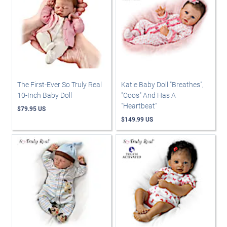
The First-Ever So Truly Real
Katie Baby Doll "Breathes",
10-Inch Baby Doll
"Coos" And Has A
"Heartbeat"
$79.95 US
$149.99 US