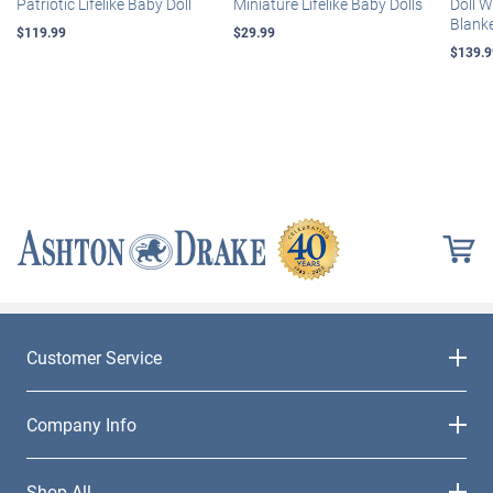
Patriotic Lifelike Baby Doll
Miniature Lifelike Baby Dolls
Doll 
Blank
$119.99
$29.99
$139.9
Customer Service
Company Info
Shop All