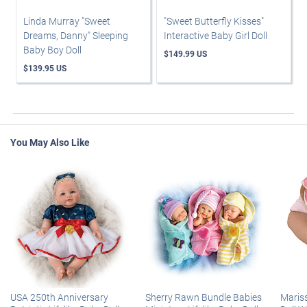
Linda Murray "Sweet
"Sweet Butterfly Kisses"
Dreams, Danny" Sleeping
Interactive Baby Girl Doll
Baby Boy Doll
$149.99 US
$139.95 US
You May Also Like
USA 250th Anniversary
Sherry Rawn Bundle Babies
Maris