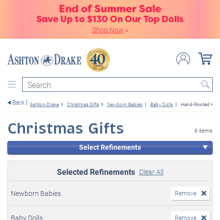
End of Summer Sale
Save Up to $130 On Our Top Dolls
Shop Now
»
Search
Back
Ashton-Drake
Christmas Gifts
Newborn Babies
Baby Dolls
Hand-Rooted Hair
Christmas Gifts
6 items
Select Refinements
Selected Refinements
Clear All
Newborn Babies
Remove
Baby Dolls
Remove