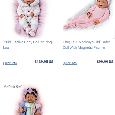
"Yuki" Lifelike Baby Doll By Ping
Ping Lau "Mommy's Girl" Baby
Lau
Doll With Magnetic Pacifier
$139.95 US
$99.99 US
Quick Info
Quick Info