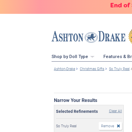
End of
Shop by Doll Type
Features & B
Ashton-Drake
Christmas Gifts
So Truly Real
Narrow Your Results
Selected Refinements
Clear All
So Truly Real
Remove