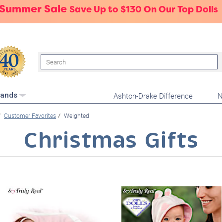
 Summer Sale
Save Up to $130 On Our Top Dolls
Search
Ashton-Drake Difference
N
rands
Customer Favorites
Weighted
Christmas Gifts