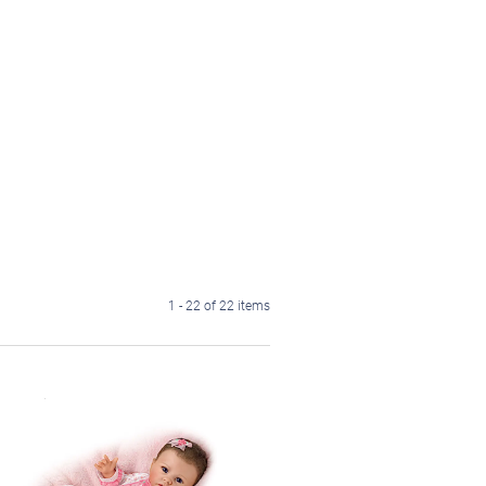
1 - 22 of 22 items