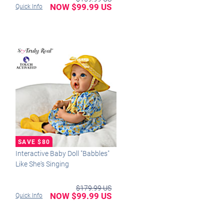
NOW $99.99 US
Quick Info
Interactive Baby Doll "Babbles"
Like She's Singing
$179.99 US
NOW $99.99 US
Quick Info