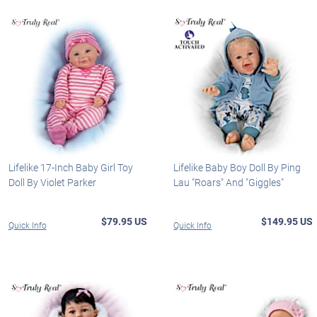
Lifelike 17-Inch Baby Girl Toy
Lifelike Baby Boy Doll By Ping
Doll By Violet Parker
Lau "Roars" And "Giggles"
$79.95 US
$149.95 US
Quick Info
Quick Info