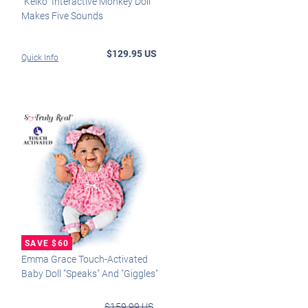
"Keiko" Interactive Monkey Doll
Makes Five Sounds
$129.95 US
Quick Info
Emma Grace Touch-Activated
Baby Doll "Speaks" And "Giggles"
$159.99 US