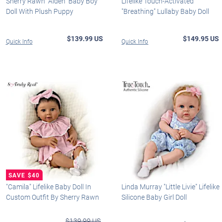
Sherry Rawn "Aiden" Baby Boy
Lifelike Touch-Activated
Doll With Plush Puppy
"Breathing" Lullaby Baby Doll
$139.99 US
$149.95 US
Quick Info
Quick Info
"Camila" Lifelike Baby Doll In
Linda Murray "Little Livie" Lifelike
Custom Outfit By Sherry Rawn
Silicone Baby Girl Doll
$139.99 US