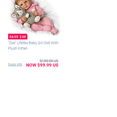
"Zoe" Lifelike Baby Girl Doll With
Plush Kitten
$139.99 US
NOW $99.99 US
Quick Info