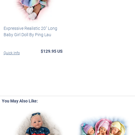
Expressive Realistic 20" Long
Baby Girl Doll By Ping Lau
$129.95 US
Quick Info
You May Also Like: