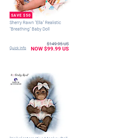
Sherry Rawn "Ella" Realistic
"Breathing" Baby Doll
$149.95 US
NOW $99.99 US
Quick Info