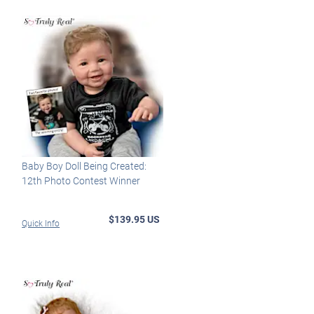
Baby Boy Doll Being Created:
12th Photo Contest Winner
$139.95 US
Quick Info