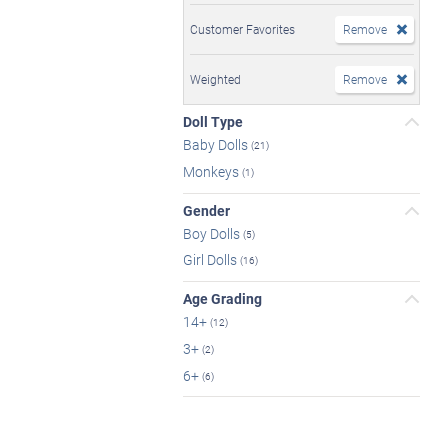
Customer Favorites
Remove
Weighted
Remove
Doll Type
Baby Dolls
(21)
Monkeys
(1)
Gender
Boy Dolls
(5)
Girl Dolls
(16)
Age Grading
14+
(12)
3+
(2)
6+
(6)