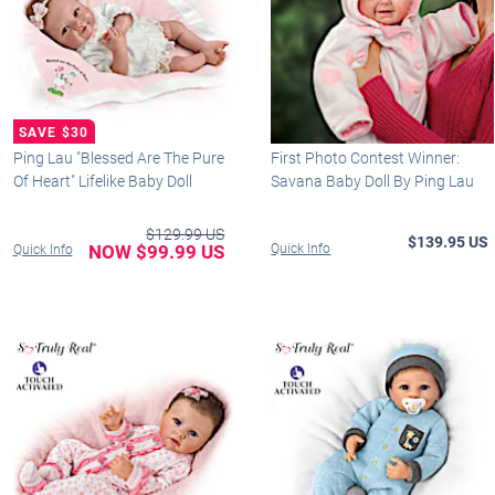
Ping Lau "Blessed Are The Pure
First Photo Contest Winner:
Of Heart" Lifelike Baby Doll
Savana Baby Doll By Ping Lau
$129.99 US
$139.95 US
NOW $99.99 US
Quick Info
Quick Info