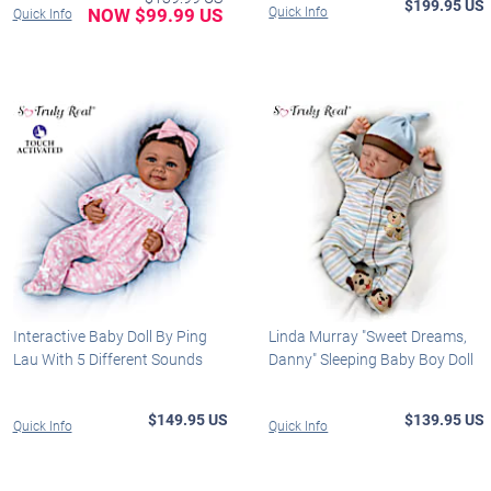
$199.95 US
NOW $99.99 US
Quick Info
Quick Info
Interactive Baby Doll By Ping
Linda Murray "Sweet Dreams,
Lau With 5 Different Sounds
Danny" Sleeping Baby Boy Doll
$149.95 US
$139.95 US
Quick Info
Quick Info