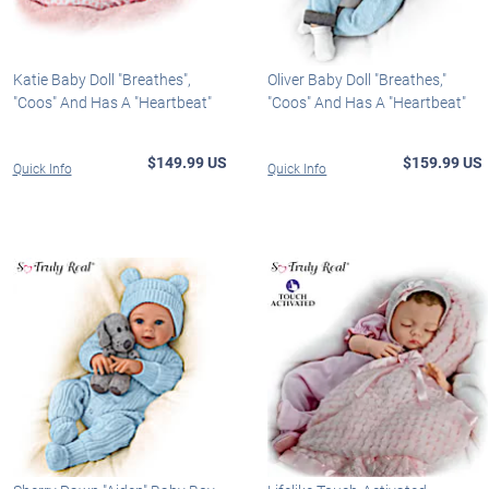
Katie Baby Doll "Breathes",
Oliver Baby Doll "Breathes,"
"Coos" And Has A "Heartbeat"
"Coos" And Has A "Heartbeat"
$149.99 US
$159.99 US
Quick Info
Quick Info