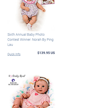
Sixth Annual Baby Photo
Contest Winner: Norah By Ping
Lau
$139.95 US
Quick Info