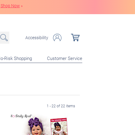
Shop Now
»
Accessibility
o-Risk Shopping
Customer Service
1 - 22 of 22 items