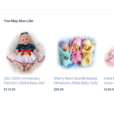
You May Also Like
USA 250th Anniversary
Sherry Rawn Bundle Babies
Katie 
Patriotic Lifelike Baby Doll
Miniature Lifelike Baby Dolls
Coos 
$119.99
$29.99
$149.9