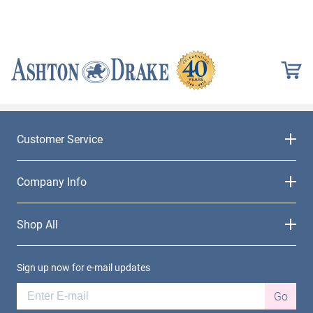
Customer Service
Company Info
Shop All
Sign up now for e-mail updates
Go