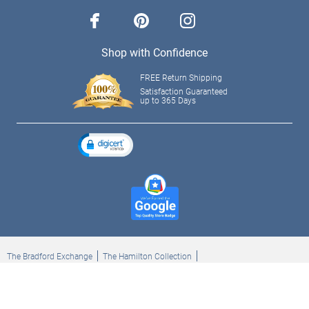
facebook
pinterest
instagram
Shop with Confidence
FREE Return Shipping
Satisfaction Guaranteed
up to 365 Days
The Bradford Exchange
The Hamilton Collection
Bradford Exchange Checks
The Bradford Exchange Canada
Copyright ©2026 The Ashton-Drake Galleries. All rights reserved.
Privacy Policy