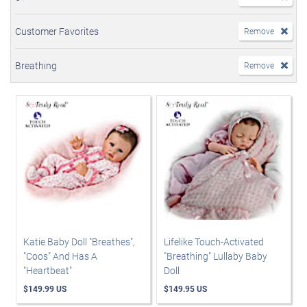
Customer Favorites
Remove
Breathing
Remove
Katie Baby Doll "Breathes",
Lifelike Touch-Activated
"Coos" And Has A
"Breathing" Lullaby Baby
"Heartbeat"
Doll
$149.99 US
$149.95 US