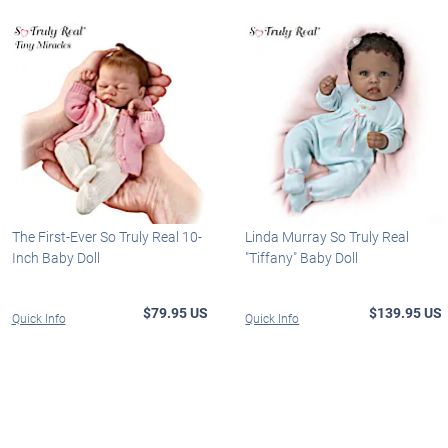
The First-Ever So Truly Real 10-
Linda Murray So Truly Real
Inch Baby Doll
"Tiffany" Baby Doll
$79.95 US
$139.95 US
Quick Info
Quick Info