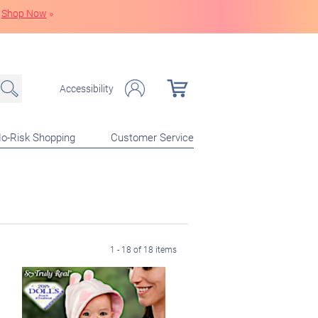
Shop Now
»
Accessibility
o-Risk Shopping
Customer Service
1 - 18 of 18 items