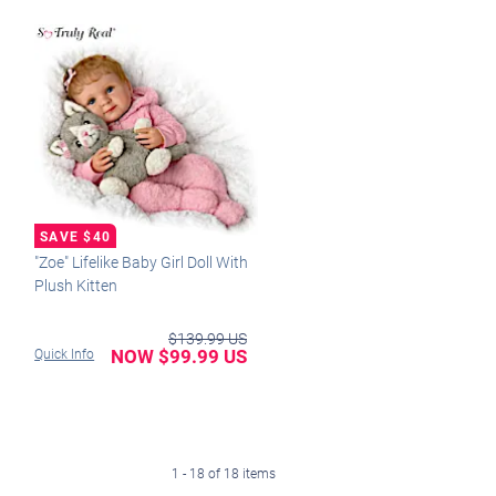
"Zoe" Lifelike Baby Girl Doll With
Plush Kitten
$139.99 US
NOW $99.99 US
Quick Info
1 - 18 of 18 items