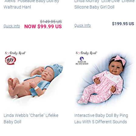
"Alexis" Poseable Baby Doll By
Linda Murray "Little Livie" Lifelike
Waltraud Hanl
Silicone Baby Girl Doll
$149.95 US
$199.95 US
NOW $99.99 US
Quick Info
Quick Info
Linda Webb's "Charlie" Lifelike
Interactive Baby Doll By Ping
Baby Doll
Lau With 5 Different Sounds