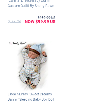
"Camila" Lifelike Baby Doll In
Custom Outfit By Sherry Rawn
$139.99 US
NOW $99.99 US
Quick Info
Linda Murray "Sweet Dreams,
Danny" Sleeping Baby Boy Doll