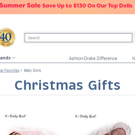
 Summer Sale
Save Up to $130 On Our Top Dolls
Search
Ashton-Drake Difference
N
rands
r Favorites
Baby Dolls
Christmas Gifts