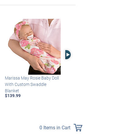
Right Arrow
Marissa May Rosie Baby Doll
Katie Baby Doll Breathes,
With Custom Swaddle
Coos And Has A Heartbeat
Blanket
$149.99
$139.99
0 Items in Cart