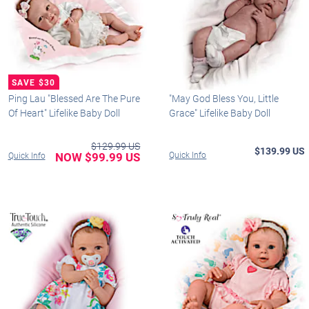
Ping Lau "Blessed Are The Pure
"May God Bless You, Little
Of Heart" Lifelike Baby Doll
Grace" Lifelike Baby Doll
$129.99 US
$139.99 US
NOW $99.99 US
Quick Info
Quick Info