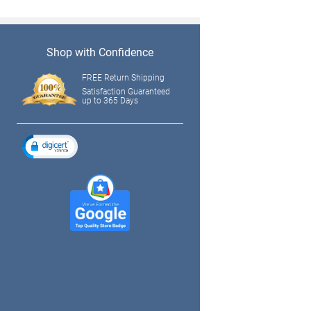
Shop with Confidence
FREE Return Shipping
Satisfaction Guaranteed
up to 365 Days
tagram