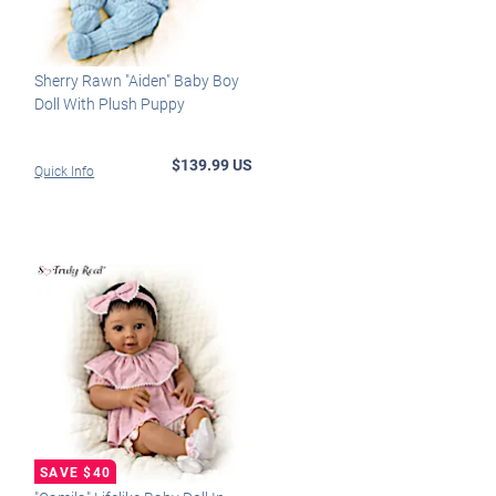
Sherry Rawn "Aiden" Baby Boy
Doll With Plush Puppy
$139.99 US
Quick Info