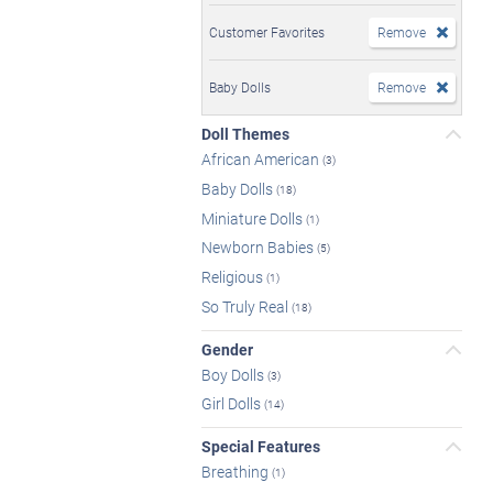
Customer Favorites
Remove
Baby Dolls
Remove
Doll Themes
African American
(3)
Baby Dolls
(18)
Miniature Dolls
(1)
Newborn Babies
(5)
Religious
(1)
So Truly Real
(18)
Gender
Boy Dolls
(3)
Girl Dolls
(14)
Special Features
Breathing
(1)