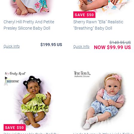
Cheryl Hill Pretty And Petite
Sherry Rawn "Ella" Realistic
Presley Silicone Baby Doll
"Breathing" Baby Doll
$149.95 US
$199.95 US
Quick Info
NOW $99.99 US
Quick Info