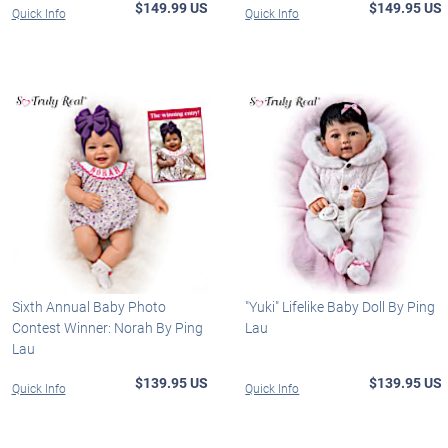
$149.99 US
$149.95 US
Quick Info
Quick Info
Sixth Annual Baby Photo
"Yuki" Lifelike Baby Doll By Ping
Contest Winner: Norah By Ping
Lau
Lau
$139.95 US
$139.95 US
Quick Info
Quick Info