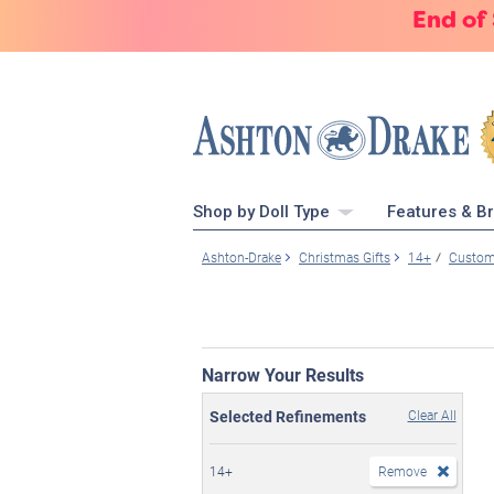
End of
Shop by Doll Type
Features & B
Ashton-Drake
Christmas Gifts
14+
Custome
Narrow Your Results
Selected Refinements
Clear All
14+
Remove