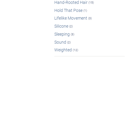
Hand-Rooted Hair
(15)
Hold That Pose
(1)
Lifelike Movement
(3)
Silicone
(2)
Sleeping
(3)
Sound
(2)
Weighted
(12)