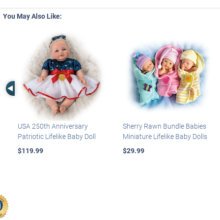
You May Also Like:
Left Arrow
USA 250th Anniversary
Sherry Rawn Bundle Babies
Patriotic Lifelike Baby Doll
Miniature Lifelike Baby Dolls
$119.99
$29.99