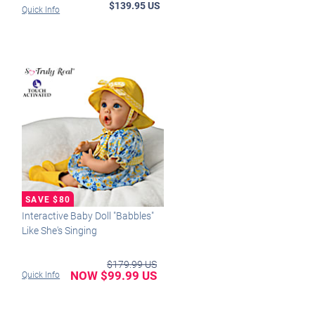
$139.95 US
Quick Info
Interactive Baby Doll "Babbles"
Like She's Singing
$179.99 US
NOW $99.99 US
Quick Info