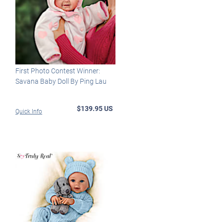
First Photo Contest Winner:
Savana Baby Doll By Ping Lau
$139.95 US
Quick Info