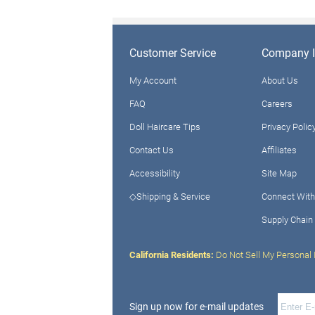
Customer Service
Company I
My Account
About Us
FAQ
Careers
Doll Haircare Tips
Privacy Polic
Contact Us
Affiliates
Accessibility
Site Map
◇Shipping & Service
Connect With
Supply Chain
California Residents:
Do Not Sell My Personal 
Sign up now for e-mail updates