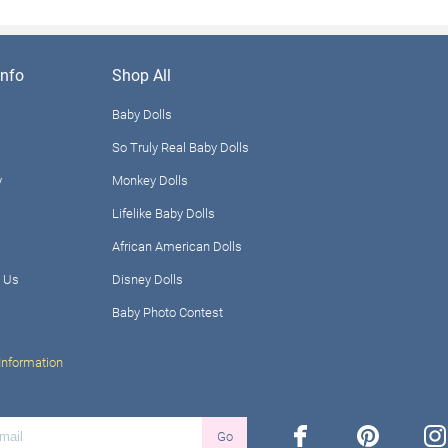
nfo
Shop All
Baby Dolls
So Truly Real Baby Dolls
y
Monkey Dolls
Lifelike Baby Dolls
African American Dolls
 Us
Disney Dolls
Baby Photo Contest
Information
facebook
pinterest
ins
Go