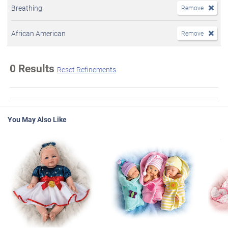
Breathing
Remove
African American
Remove
0 Results
Reset Refinements
You May Also Like