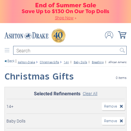
End of Summer Sale
Save Up to $130 On Our Top Dolls
Shop Now
»
Search
Back
Ashton-Drake
Christmas Gifts
14+
Baby Dolls
Breathing
African American
Christmas Gifts
0 items
Selected Refinements
Clear All
14+
Remove
Baby Dolls
Remove