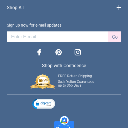
Shop All
Sign up now for e-mail updates
Go
facebook
pinterest
instagram
Shop with Confidence
FREE Return Shipping
Satisfaction Guaranteed
up to 365 Days