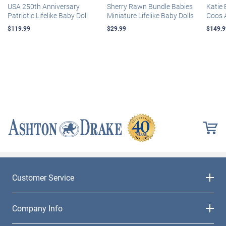
USA 250th Anniversary
Sherry Rawn Bundle Babies
Katie 
Patriotic Lifelike Baby Doll
Miniature Lifelike Baby Dolls
Coos 
$119.99
$29.99
$149.9
Customer Service
Company Info