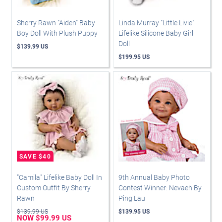
Sherry Rawn "Aiden" Baby
Linda Murray "Little Livie"
Boy Doll With Plush Puppy
Lifelike Silicone Baby Girl
Doll
$139.99 US
$199.95 US
"Camila" Lifelike Baby Doll In
9th Annual Baby Photo
Custom Outfit By Sherry
Contest Winner: Nevaeh By
Rawn
Ping Lau
$139.99 US
$139.95 US
NOW $99.99 US