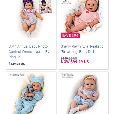
Sixth Annual Baby Photo
Sherry Rawn "Ella" Realistic
Contest Winner: Norah By
"Breathing" Baby Doll
Ping Lau
$149.95 US
NOW $99.99 US
$139.95 US