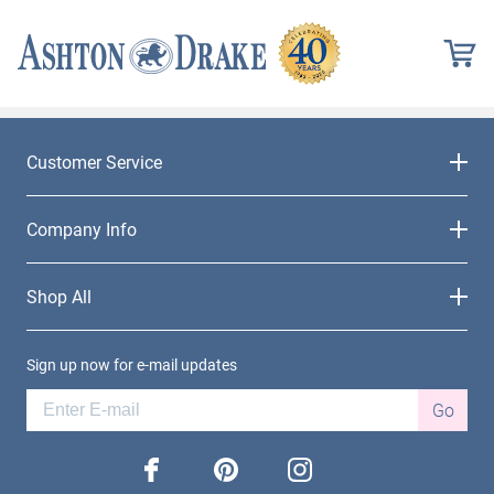
Customer Service
Company Info
Shop All
Sign up now for e-mail updates
Go
facebook
pinterest
instagram