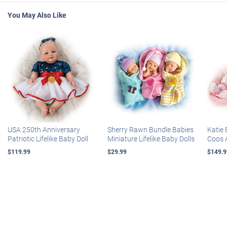
You May Also Like
USA 250th Anniversary
Sherry Rawn Bundle Babies
Katie 
Patriotic Lifelike Baby Doll
Miniature Lifelike Baby Dolls
Coos 
$119.99
$29.99
$149.9