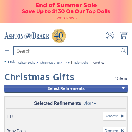
End of Summer Sale
Save Up to $130 On Our Top Dolls
Shop Now
»
Search
Back
Ashton-Drake
Christmas Gifts
14+
Baby Dolls
Weighted
Christmas Gifts
16 items
Select Refinements
Selected Refinements
Clear All
14+
Remove
Baby Dolls
Remove