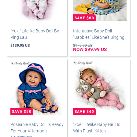
"Yuki" Lifelike Baby Doll By
Interactive Baby Doll
Ping Lau
"Babbles" Like She's Singing
$139.95 US
$179.99 US
NOW $99.99 US
Poseable Baby Doll Is Ready
"Zoe" Lifelike Baby Girl Doll
For Your Afternoon
With Plush Kitten