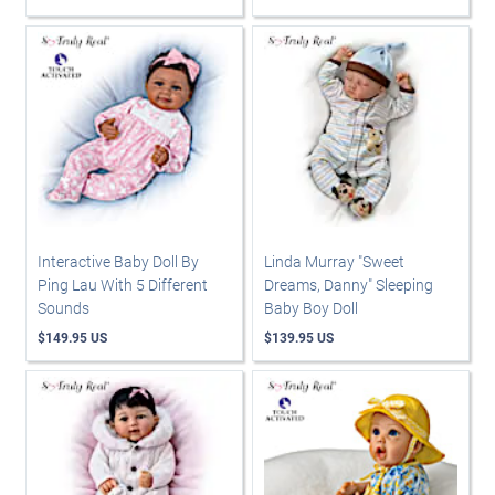
Interactive Baby Doll By
Linda Murray "Sweet
Ping Lau With 5 Different
Dreams, Danny" Sleeping
Sounds
Baby Boy Doll
$149.95 US
$139.95 US