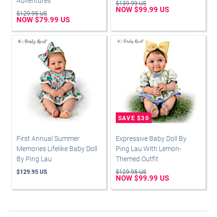
Adventures
$139.99 US
NOW $99.99 US
$129.95 US
NOW $79.99 US
First Annual Summer
Expressive Baby Doll By
Memories Lifelike Baby Doll
Ping Lau With Lemon-
By Ping Lau
Themed Outfit
$129.95 US
$129.95 US
NOW $99.99 US