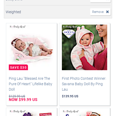
Weighted
Remove
Ping Lau "Blessed Are The
First Photo Contest Winner:
Pure Of Heart" Lifelike Baby
Savana Baby Doll By Ping
Doll
Lau
$129.99 US
$139.95 US
NOW $99.99 US