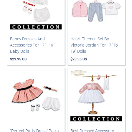
Fancy Dresses And
Heart-Themed Set By
Accessories For 17" - 19"
Victoria Jordan For 17" To
Baby Dolls
19" Dolls
$29.95 US
$29.95 US
"Perfect Party Dress" Polka
Best Dressed Accessory