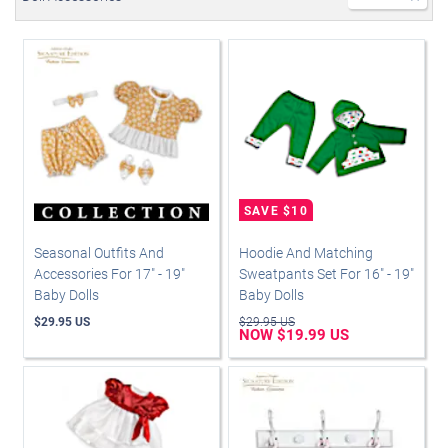
Seasonal Outfits And
Hoodie And Matching
Accessories For 17" - 19"
Sweatpants Set For 16" - 19"
Baby Dolls
Baby Dolls
$29.95 US
$29.95 US
NOW $19.99 US