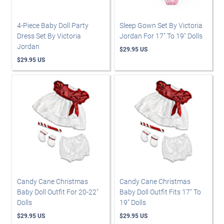
4-Piece Baby Doll Party
Sleep Gown Set By Victoria
Dress Set By Victoria
Jordan For 17" To 19" Dolls
Jordan
$29.95 US
$29.95 US
Candy Cane Christmas
Candy Cane Christmas
Baby Doll Outfit For 20-22"
Baby Doll Outfit Fits 17” To
Dolls
19” Dolls
$29.95 US
$29.95 US