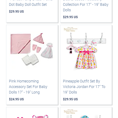
Dot Baby Doll Outfit Set
Collection For 17" - 19" Baby
Dolls
$29.95 US
$29.95 US
Pink Homecoming
Pineapple Outfit Set By
Accessory Set For Baby
Victoria Jordan For 17" To
Dolls 17" - 19" Long
19" Dolls
$24.95 US
$29.95 US