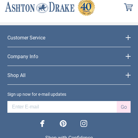
Customer Service
Company Info
Shop All
Sign up now for e-mail updates
Go
facebook
pinterest
instagram
Shop with Confidence