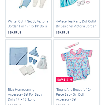
Winter Outfit Set By Victoria
4-Piece Tea Party Doll Outfit
Jordan For 17" To 19" Dolls
By Designer Victoria Jordan
$29.95 US
$29.95 US
Blue Homecoming
"Bright And Beautiful" 2-
Accessory Set For Baby
Piece Baby Girl Doll
Dolls 17" - 19" Long
Accessory Set