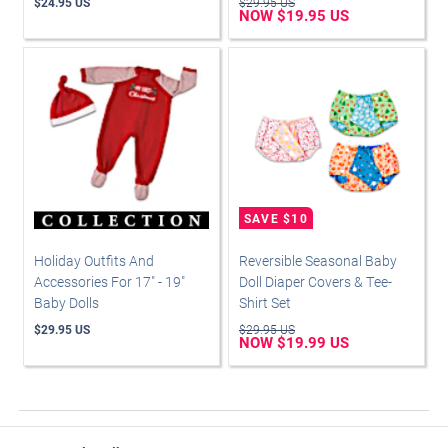
$24.95 US
$29.95 US
NOW $19.95 US
Holiday Outfits And
Reversible Seasonal Baby
Accessories For 17" - 19"
Doll Diaper Covers & Tee-
Baby Dolls
Shirt Set
$29.95 US
$29.95 US
NOW $19.99 US