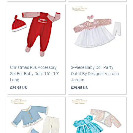
Christmas PJs Accessory
3-Piece Baby Doll Party
Set For Baby Dolls 16" - 19"
Outfit By Designer Victoria
Long
Jordan
$29.95 US
$29.95 US