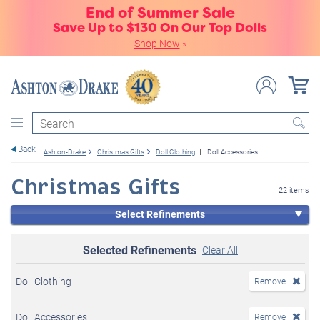
End of Summer Sale
Save Up to $130 On Our Top Dolls
Shop Now
»
Search
Back
Ashton-Drake
Christmas Gifts
Doll Clothing
Doll Accessories
Christmas Gifts
22 items
Select Refinements
Selected Refinements
Clear All
Doll Clothing
Remove
Doll Accessories
Remove