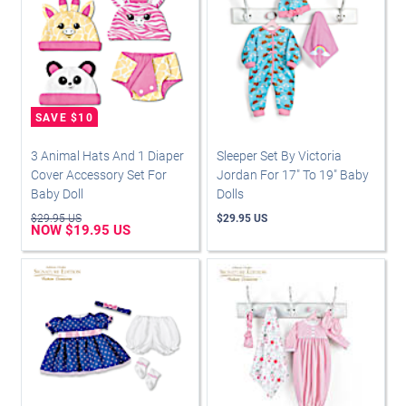
3 Animal Hats And 1 Diaper
Sleeper Set By Victoria
Cover Accessory Set For
Jordan For 17" To 19" Baby
Baby Doll
Dolls
$29.95 US
$29.95 US
NOW $19.95 US