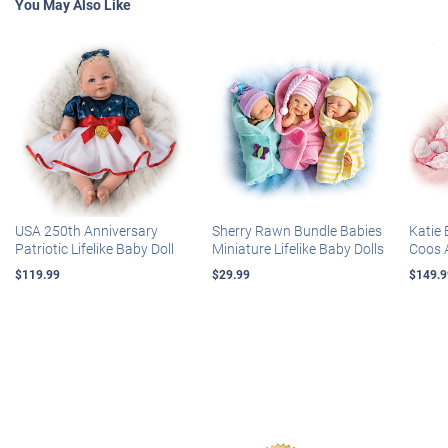
You May Also Like
USA 250th Anniversary
Sherry Rawn Bundle Babies
Katie 
Patriotic Lifelike Baby Doll
Miniature Lifelike Baby Dolls
Coos 
$119.99
$29.99
$149.9