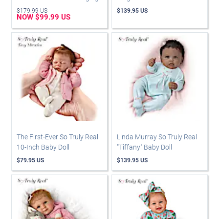
$179.99 US
$139.95 US
NOW $99.99 US
The First-Ever So Truly Real
Linda Murray So Truly Real
10-Inch Baby Doll
"Tiffany" Baby Doll
$79.95 US
$139.95 US