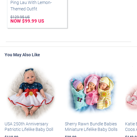
Ping Lau With Lemon-
Themed Outfit
$129.95 US
NOW $99.99 US
You May Also Like
USA 250th Anniversary
Sherry Rawn Bundle Babies
Katie 
Patriotic Lifelike Baby Doll
Miniature Lifelike Baby Dolls
Coos 
$119.99
$29.99
$149.9