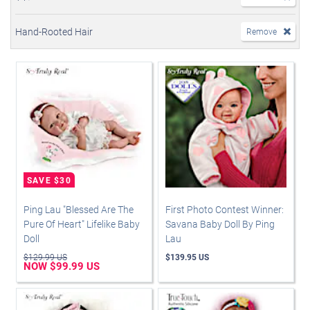
Hand-Rooted Hair
Remove
Ping Lau "Blessed Are The
First Photo Contest Winner:
Pure Of Heart" Lifelike Baby
Savana Baby Doll By Ping
Doll
Lau
$129.99 US
$139.95 US
NOW $99.99 US