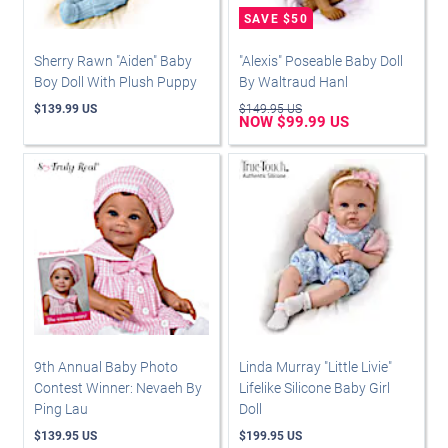
Sherry Rawn "Aiden" Baby
"Alexis" Poseable Baby Doll
Boy Doll With Plush Puppy
By Waltraud Hanl
$139.99 US
$149.95 US
NOW $99.99 US
9th Annual Baby Photo
Linda Murray "Little Livie"
Contest Winner: Nevaeh By
Lifelike Silicone Baby Girl
Ping Lau
Doll
$139.95 US
$199.95 US