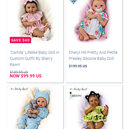
"Camila" Lifelike Baby Doll In
Cheryl Hill Pretty And Petite
Custom Outfit By Sherry
Presley Silicone Baby Doll
Rawn
$199.95 US
$139.99 US
NOW $99.99 US