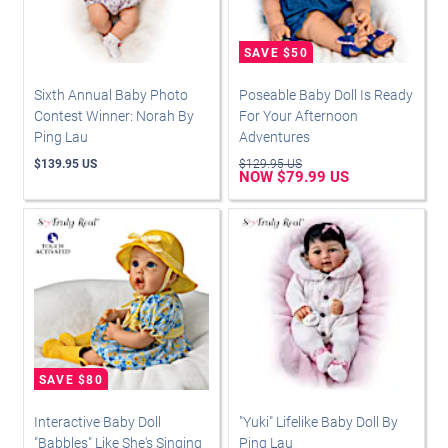
Sixth Annual Baby Photo
Poseable Baby Doll Is Ready
Contest Winner: Norah By
For Your Afternoon
Ping Lau
Adventures
$139.95 US
$129.95 US
NOW $79.99 US
Interactive Baby Doll
"Yuki" Lifelike Baby Doll By
"Babbles" Like She's Singing
Ping Lau