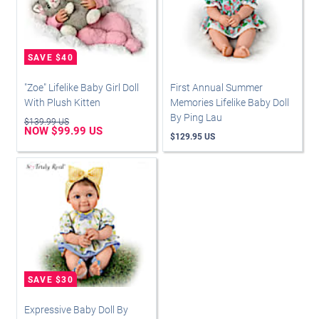
"Zoe" Lifelike Baby Girl Doll
First Annual Summer
With Plush Kitten
Memories Lifelike Baby Doll
By Ping Lau
$139.99 US
NOW $99.99 US
$129.95 US
Expressive Baby Doll By