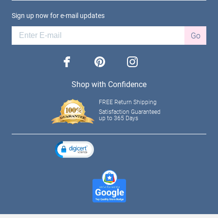
Sign up now for e-mail updates
Go
facebook
pinterest
instagram
Shop with Confidence
FREE Return Shipping
Satisfaction Guaranteed
up to 365 Days