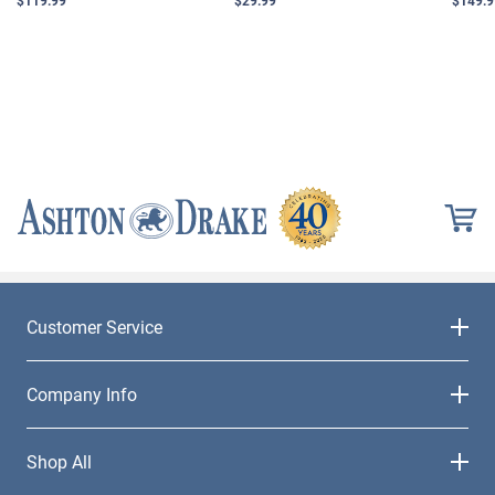
Customer Service
Company Info
Shop All