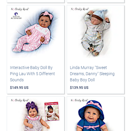
Interactive Baby Doll By
Linda Murray "Sweet
Ping Lau With 5 Different
Dreams, Danny" Sleeping
Sounds
Baby Boy Doll
$149.95 US
$139.95 US