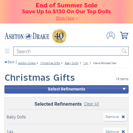
End of Summer Sale
Save Up to $130 On Our Top Dolls
Shop Now
»
Search
Back
Ashton-Drake
Christmas Gifts
Baby Dolls
14+
Hand-Rooted Hair
Christmas Gifts
19 items
Select Refinements
Selected Refinements
Clear All
Baby Dolls
Remove
14+
Remove