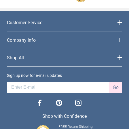
Customer Service
Company Info
Shop All
Sign up now for e-mail updates
Go
facebook
pinterest
instagram
Shop with Confidence
FREE Return Shipping