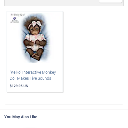
"Keiko" Interactive Monkey
Doll Makes Five Sounds
$129.95 US
You May Also Like