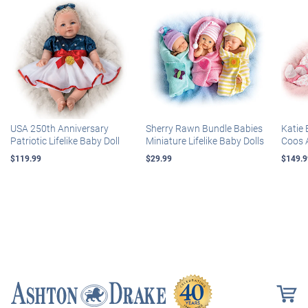
USA 250th Anniversary
Sherry Rawn Bundle Babies
Katie 
Patriotic Lifelike Baby Doll
Miniature Lifelike Baby Dolls
Coos 
$119.99
$29.99
$149.9