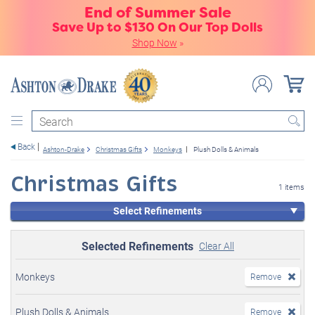
End of Summer Sale
Save Up to $130 On Our Top Dolls
Shop Now
»
Search
Back
Ashton-Drake
Christmas Gifts
Monkeys
Plush Dolls & Animals
Christmas Gifts
1 items
Select Refinements
Selected Refinements
Clear All
Monkeys
Remove
Plush Dolls & Animals
Remove