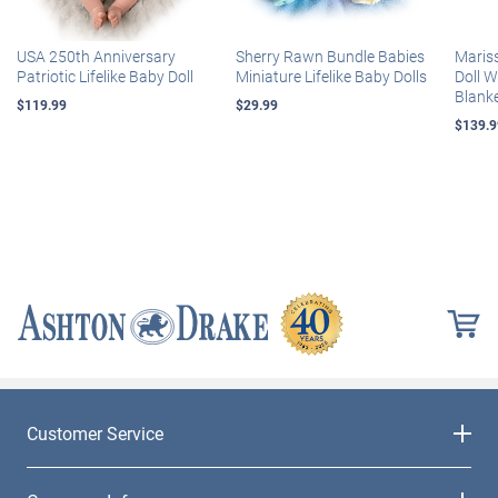
USA 250th Anniversary
Sherry Rawn Bundle Babies
Maris
Patriotic Lifelike Baby Doll
Miniature Lifelike Baby Dolls
Doll 
Blank
$119.99
$29.99
$139.9
Customer Service