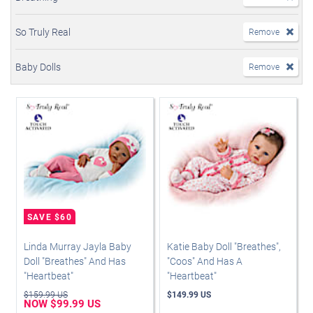
So Truly Real
Remove
Baby Dolls
Remove
Linda Murray Jayla Baby
Katie Baby Doll "Breathes",
Doll "Breathes" And Has
"Coos" And Has A
"Heartbeat"
"Heartbeat"
$159.99 US
$149.99 US
NOW $99.99 US