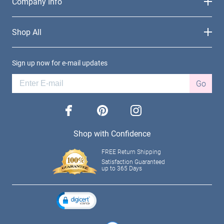
Company Info
Shop All
Sign up now for e-mail updates
Go
facebook
pinterest
instagram
Shop with Confidence
FREE Return Shipping
Satisfaction Guaranteed
up to 365 Days