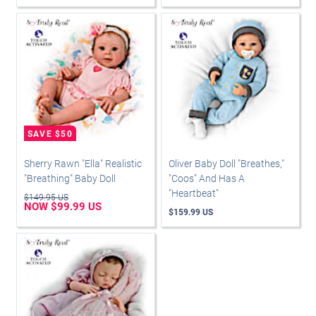
Sherry Rawn "Ella" Realistic
Oliver Baby Doll "Breathes,"
"Breathing" Baby Doll
"Coos" And Has A
"Heartbeat"
$149.95 US
NOW $99.99 US
$159.99 US