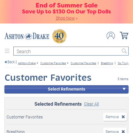
End of Summer Sale
Save Up to $130 On Our Top Dolls
Shop Now
»
Search
Back
Ashton-Drake
Customer Favorites
Customer Favorites
Breathing
So Truly Re
Customer Favorites
5 items
Select Refinements
Selected Refinements
Clear All
Customer Favorites
Remove
Breathing
Remove