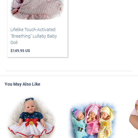
Lifelike Touch-Activated
"Breathing" Lullaby Baby
Doll
$149.95 US
You May Also Like