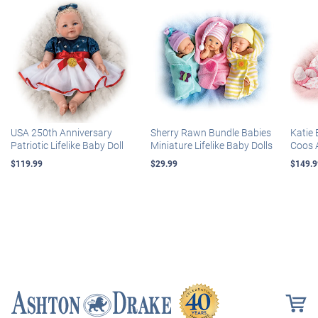
USA 250th Anniversary
Sherry Rawn Bundle Babies
Katie 
Patriotic Lifelike Baby Doll
Miniature Lifelike Baby Dolls
Coos 
$119.99
$29.99
$149.9