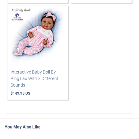
Interactive Baby Doll By
Ping Lau With 5 Different
Sounds
$149.95 US
You May Also Like