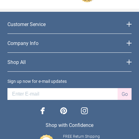
Customer Service
Company Info
Shop All
Sign up now for e-mail updates
Go
facebook
pinterest
instagram
Shop with Confidence
FREE Return Shipping