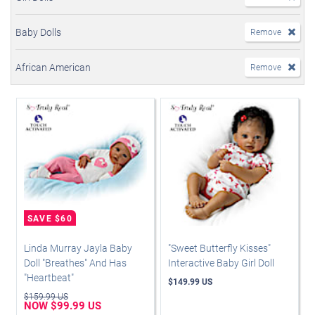
Baby Dolls
Remove
African American
Remove
Linda Murray Jayla Baby
"Sweet Butterfly Kisses"
Doll "Breathes" And Has
Interactive Baby Girl Doll
"Heartbeat"
$149.99 US
$159.99 US
NOW $99.99 US