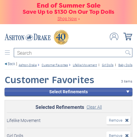
End of Summer Sale
Save Up to $130 On Our Top Dolls
Shop Now
»
Search
Back
Ashton-Drake
Customer Favorites
Lifelike Movement
Girl Dolls
Baby Dolls
Customer Favorites
3 items
Select Refinements
Selected Refinements
Clear All
Lifelike Movement
Remove
Girl Dolls
Remove