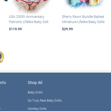
USA 250th Anniversary
Sherry Rawn Bundle Babies
Patriotic Lifelike Baby Doll
Miniature Lifelike Baby Dolls
$119.99
$29.99
nfo
Shop All
Baby Dolls
So Truly Real Baby Dolls
y
Monkey Dolls