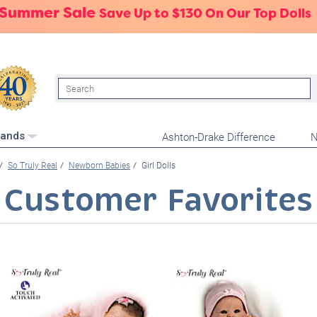
 Summer Sale
Save Up to $130 On Our Top Dolls
Search
Ashton-Drake Difference
N
rands
So Truly Real
Newborn Babies
Girl Dolls
Customer Favorites