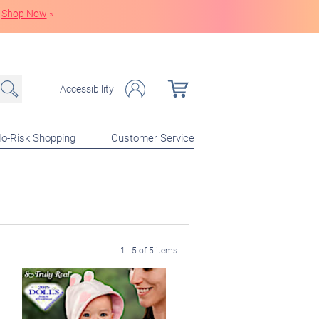
Shop Now
»
Accessibility
o-Risk Shopping
Customer Service
1 - 5 of 5 items