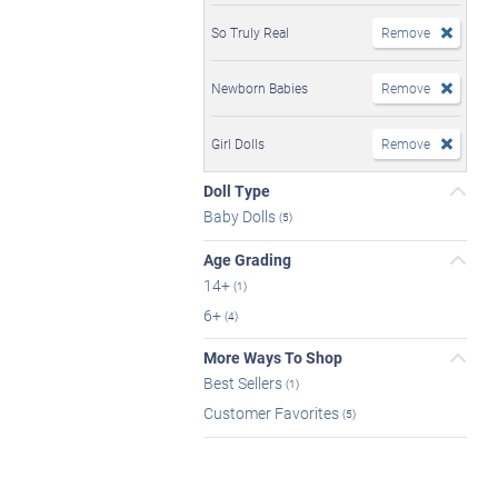
So Truly Real
Remove
Newborn Babies
Remove
Girl Dolls
Remove
Doll Type
Baby Dolls
(5)
Age Grading
14+
(1)
6+
(4)
More Ways To Shop
Best Sellers
(1)
Customer Favorites
(5)