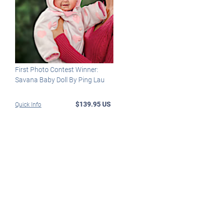
First Photo Contest Winner:
Savana Baby Doll By Ping Lau
$139.95 US
Quick Info