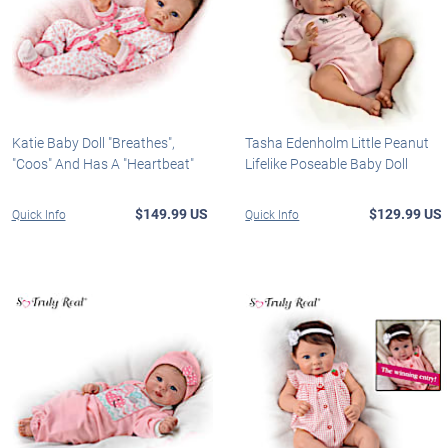
Katie Baby Doll "Breathes",
Tasha Edenholm Little Peanut
"Coos" And Has A "Heartbeat"
Lifelike Poseable Baby Doll
$149.99 US
$129.99 US
Quick Info
Quick Info