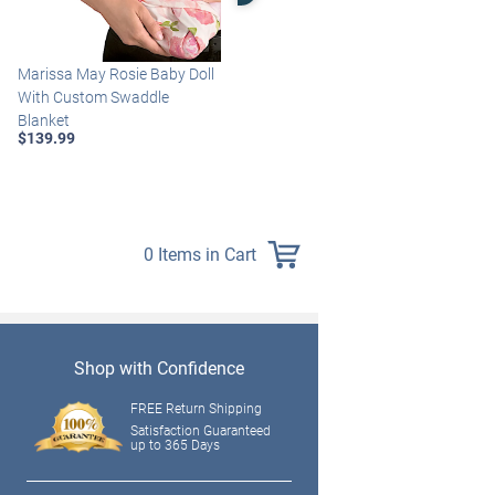
Marissa May Rosie Baby Doll
Katie Baby Doll Breathes,
With Custom Swaddle
Coos And Has A Heartbeat
Blanket
$149.99
$139.99
0 Items in Cart
Shop with Confidence
FREE Return Shipping
Satisfaction Guaranteed
up to 365 Days