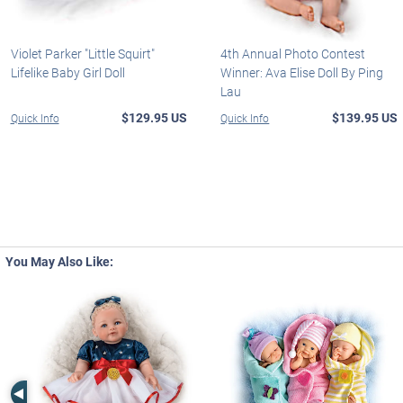
Violet Parker "Little Squirt"
4th Annual Photo Contest
Lifelike Baby Girl Doll
Winner: Ava Elise Doll By Ping
Lau
$129.95 US
$139.95 US
Quick Info
Quick Info
You May Also Like:
Left Arrow