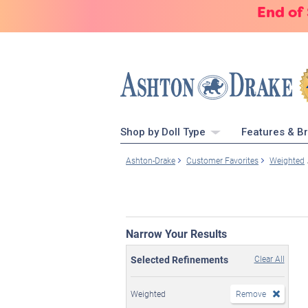
End of
Shop by Doll Type
Features & B
Ashton-Drake
Customer Favorites
Weighted
Narrow Your Results
Selected Refinements
Clear All
Weighted
Remove