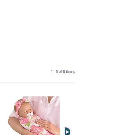
1 - 5 of 5 items
Right Arrow