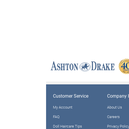
Customer Service
Company I
My Account
About Us
FAQ
Careers
Doll Haircare Tips
Privacy Polic