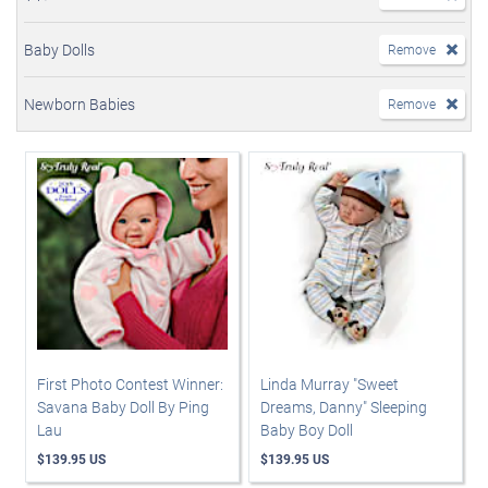
Baby Dolls
Remove
Newborn Babies
Remove
First Photo Contest Winner:
Linda Murray "Sweet
Savana Baby Doll By Ping
Dreams, Danny" Sleeping
Lau
Baby Boy Doll
$139.95 US
$139.95 US