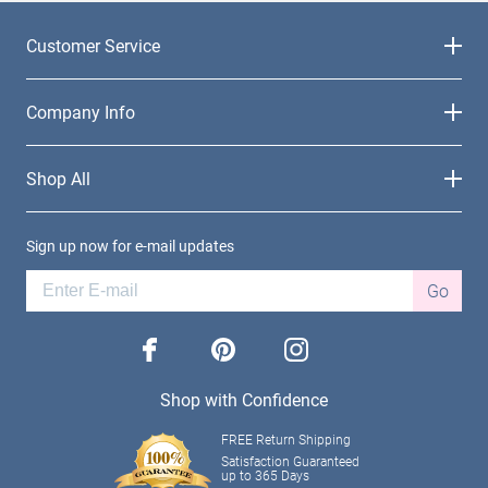
Customer Service
Company Info
Shop All
Sign up now for e-mail updates
Go
facebook
pinterest
instagram
Shop with Confidence
FREE Return Shipping
Satisfaction Guaranteed
up to 365 Days