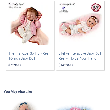
The First-Ever So Truly Real
Lifelike Interactive Baby Doll
10-Inch Baby Doll
Really "Holds" Your Hand
$79.95 US
$149.95 US
You May Also Like