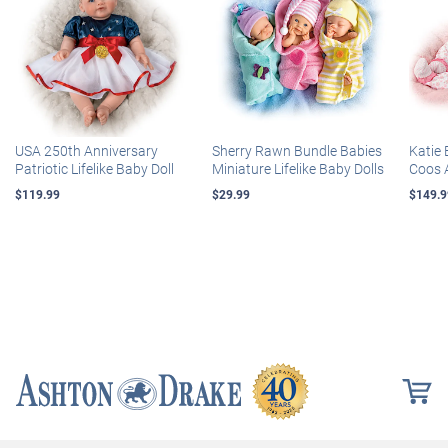
USA 250th Anniversary
Sherry Rawn Bundle Babies
Katie 
Patriotic Lifelike Baby Doll
Miniature Lifelike Baby Dolls
Coos 
$119.99
$29.99
$149.9