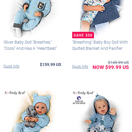
Oliver Baby Doll "Breathes,"
"Breathing" Baby Boy Doll With
"Coos" And Has A "Heartbeat"
Quilted Blanket And Pacifier
$149.99 US
$159.99 US
Quick Info
NOW $99.99 US
Quick Info