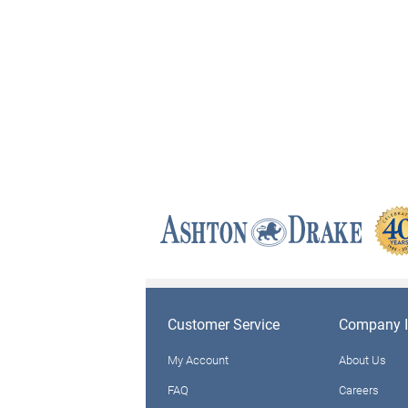
Customer Service
Company I
My Account
About Us
FAQ
Careers