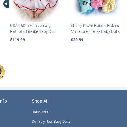
Left Arrow
USA 250th Anniversary
Sherry Rawn Bundle Babies
Patriotic Lifelike Baby Doll
Miniature Lifelike Baby Dolls
$119.99
$29.99
nfo
Shop All
Baby Dolls
So Truly Real Baby Dolls