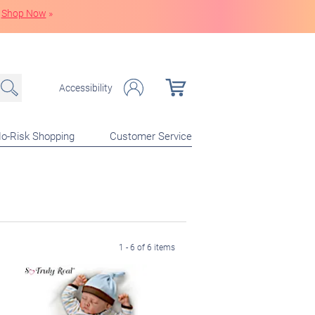
Shop Now
»
Accessibility
o-Risk Shopping
Customer Service
1 - 6 of 6 items