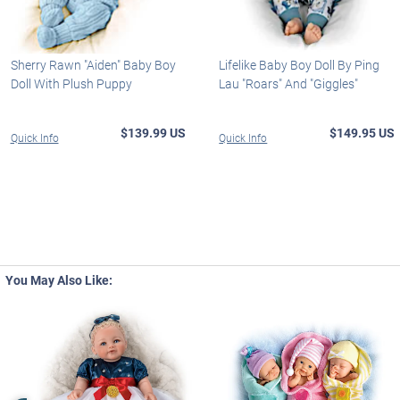
Sherry Rawn "Aiden" Baby Boy
Lifelike Baby Boy Doll By Ping
Doll With Plush Puppy
Lau "Roars" And "Giggles"
$139.99 US
$149.95 US
Quick Info
Quick Info
You May Also Like: