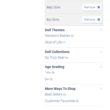
Baby Dolls
Remove
Boy Dolls
Remove
Doll Themes
Newborn Babies
(2)
Slice of Life
(1)
Doll Collections
So Truly Real
(4)
Age Grading
14+
(3)
6+
(2)
More Ways To Shop
Best Sellers
(2)
Customer Favorites
(6)