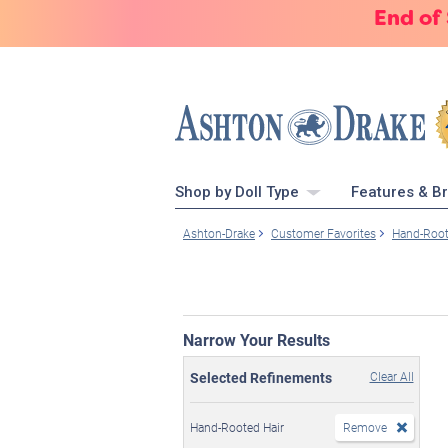
End of
Shop by Doll Type
Features & B
Ashton-Drake
Customer Favorites
Hand-Root
Narrow Your Results
Selected Refinements
Clear All
Hand-Rooted Hair
Remove