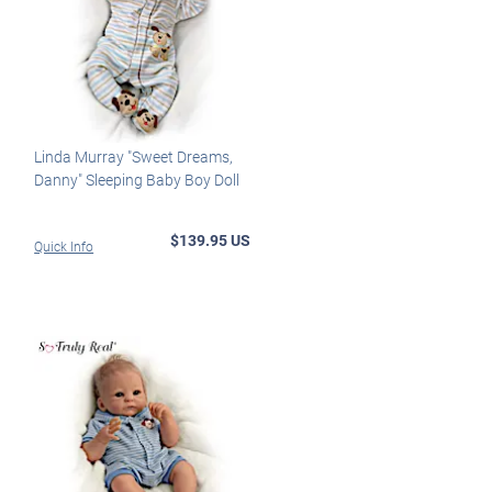
Linda Murray "Sweet Dreams,
Danny" Sleeping Baby Boy Doll
$139.95 US
Quick Info