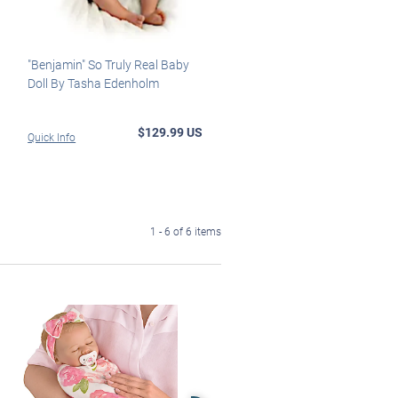
"Benjamin" So Truly Real Baby
Doll By Tasha Edenholm
$129.99 US
Quick Info
1 - 6 of 6 items