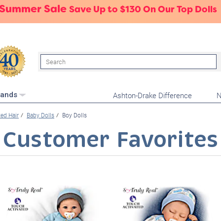
 Summer Sale
Save Up to $130 On Our Top Dolls
Search
Ashton-Drake Difference
N
rands
ed Hair
Baby Dolls
Boy Dolls
Customer Favorites