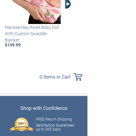
Right Arrow
Marissa May Rosie Baby Doll
Katie Baby Doll Breathes,
With Custom Swaddle
Coos And Has A Heartbeat
Blanket
$149.99
$139.99
0 Items in Cart
Shop with Confidence
FREE Return Shipping
Satisfaction Guaranteed
up to 365 Days