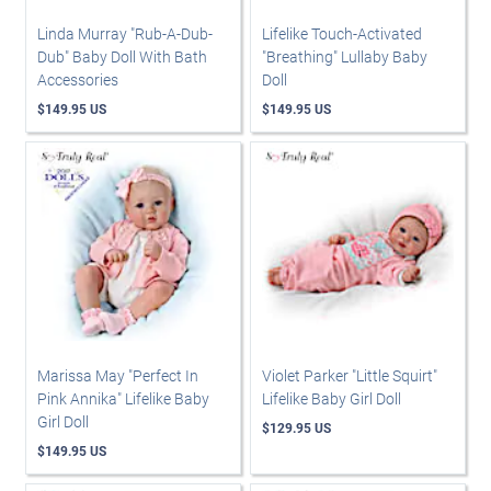
Linda Murray "Rub-A-Dub-
Lifelike Touch-Activated
Dub" Baby Doll With Bath
"Breathing" Lullaby Baby
Accessories
Doll
$149.95 US
$149.95 US
Marissa May "Perfect In
Violet Parker "Little Squirt"
Pink Annika" Lifelike Baby
Lifelike Baby Girl Doll
Girl Doll
$129.95 US
$149.95 US