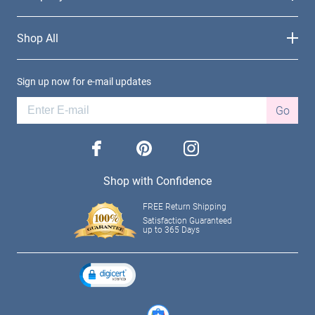
Shop All
Sign up now for e-mail updates
Go
facebook
pinterest
instagram
Shop with Confidence
FREE Return Shipping
Satisfaction Guaranteed
up to 365 Days