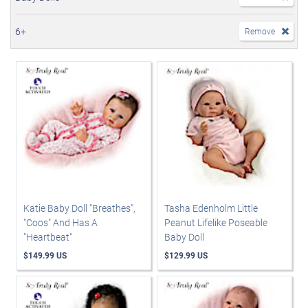
6+
Remove
Katie Baby Doll "Breathes",
Tasha Edenholm Little
"Coos" And Has A
Peanut Lifelike Poseable
"Heartbeat"
Baby Doll
$149.99 US
$129.99 US