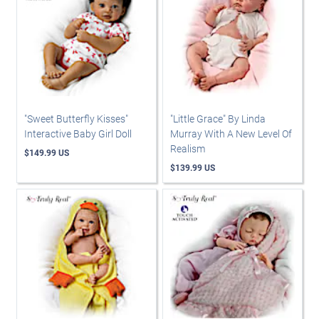
"Sweet Butterfly Kisses"
"Little Grace" By Linda
Interactive Baby Girl Doll
Murray With A New Level Of
Realism
$149.99 US
$139.99 US