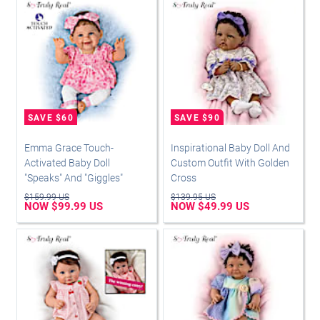
Emma Grace Touch-
Inspirational Baby Doll And
Activated Baby Doll
Custom Outfit With Golden
"Speaks" And "Giggles"
Cross
$159.99 US
$139.95 US
NOW $99.99 US
NOW $49.99 US