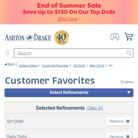
End of Summer Sale
Save Up to $130 On Our Top Dolls
Shop Now
»
Search
Back
Ashton-Drake
Customer Favorites
Girl Dolls
Baby Dolls
6+
Customer Favorites
12 items
Select Refinements
Selected Refinements
Clear All
Girl Dolls
Remove
Baby Dolls
Remove