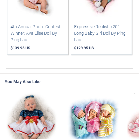
4th Annual Photo Contest
Expressive Realistic 20"
Winner: Ava Elise Doll By
Long Baby Girl Doll By Ping
Ping Lau
Lau
$139.95 US
$129.95 US
You May Also Like