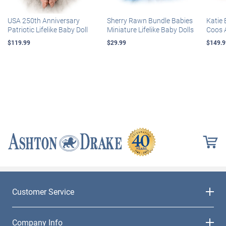
USA 250th Anniversary
Sherry Rawn Bundle Babies
Katie 
Patriotic Lifelike Baby Doll
Miniature Lifelike Baby Dolls
Coos 
$119.99
$29.99
$149.9
Customer Service
Company Info