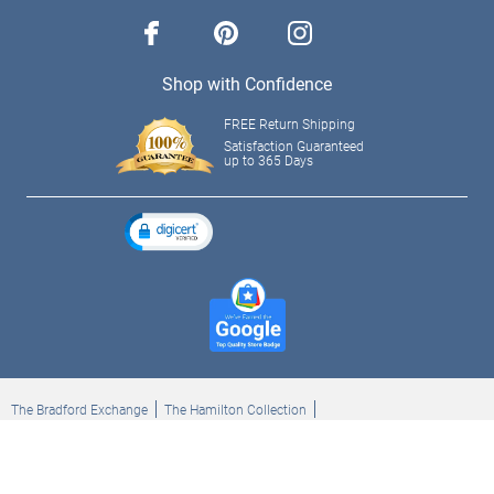
facebook
pinterest
instagram
Shop with Confidence
FREE Return Shipping
Satisfaction Guaranteed
up to 365 Days
The Bradford Exchange
The Hamilton Collection
Bradford Exchange Checks
The Bradford Exchange Canada
Copyright ©2026 The Ashton-Drake Galleries. All rights reserved.
Privacy Policy