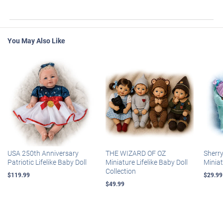
You May Also Like
USA 250th Anniversary
THE WIZARD OF OZ
Sherr
Patriotic Lifelike Baby Doll
Miniature Lifelike Baby Doll
Miniat
Collection
$119.99
$29.99
$49.99