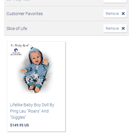
Customer Favorites
Remove
Slice of Life
Remove
Lifelike Baby Boy Doll By
Ping Lau "Roars" And
"Giggles"
$149.95 US