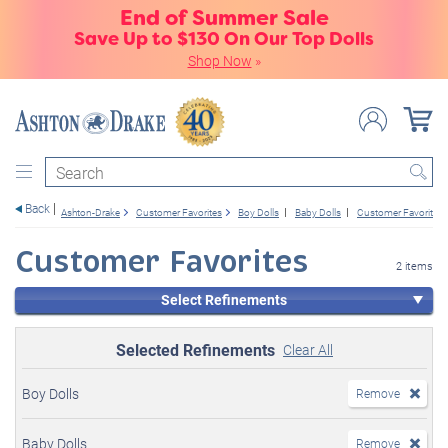
End of Summer Sale
Save Up to $130 On Our Top Dolls
Shop Now
»
Search
Back
Ashton-Drake
Customer Favorites
Boy Dolls
Baby Dolls
Customer Favorites
Customer Favorites
2 items
Select Refinements
Selected Refinements
Clear All
Boy Dolls
Remove
Baby Dolls
Remove