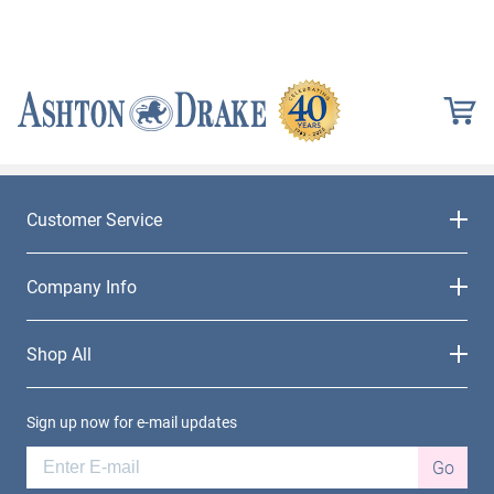
Customer Service
Company Info
Shop All
Sign up now for e-mail updates
Go