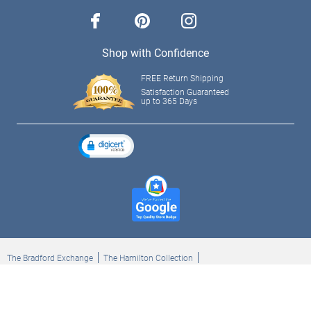
facebook
pinterest
instagram
Shop with Confidence
FREE Return Shipping
Satisfaction Guaranteed
up to 365 Days
The Bradford Exchange
The Hamilton Collection
Bradford Exchange Checks
The Bradford Exchange Canada
Copyright ©2026 The Ashton-Drake Galleries. All rights reserved.
Privacy Policy