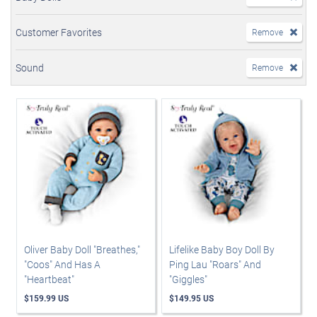
Customer Favorites
Remove
Sound
Remove
Oliver Baby Doll "Breathes,"
Lifelike Baby Boy Doll By
"Coos" And Has A
Ping Lau "Roars" And
"Heartbeat"
"Giggles"
$159.99 US
$149.95 US