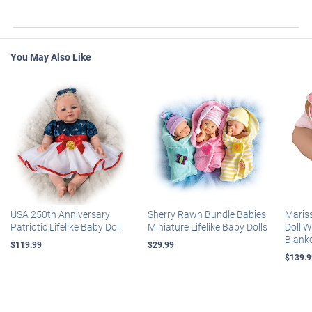
You May Also Like
USA 250th Anniversary
Sherry Rawn Bundle Babies
Maris
Patriotic Lifelike Baby Doll
Miniature Lifelike Baby Dolls
Doll 
Blank
$119.99
$29.99
$139.9