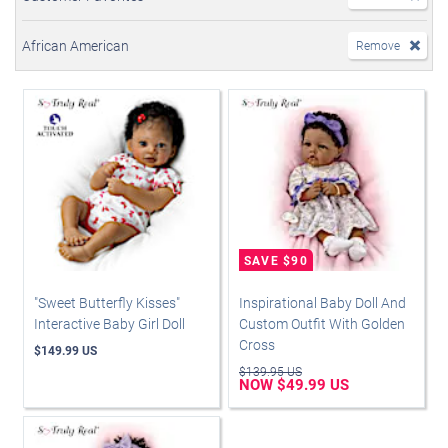
African American
Remove
"Sweet Butterfly Kisses"
Inspirational Baby Doll And
Interactive Baby Girl Doll
Custom Outfit With Golden
Cross
$149.99 US
$139.95 US
NOW $49.99 US