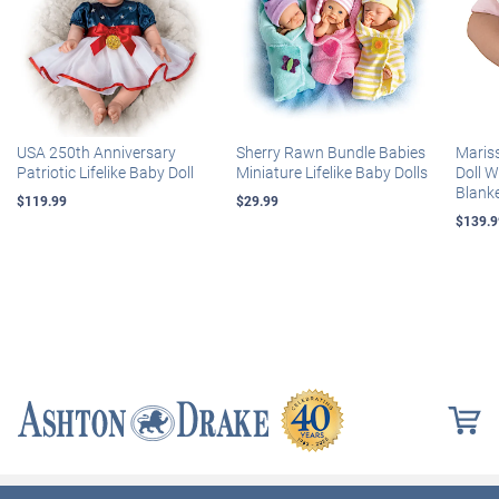
USA 250th Anniversary
Sherry Rawn Bundle Babies
Maris
Patriotic Lifelike Baby Doll
Miniature Lifelike Baby Dolls
Doll 
Blank
$119.99
$29.99
$139.9