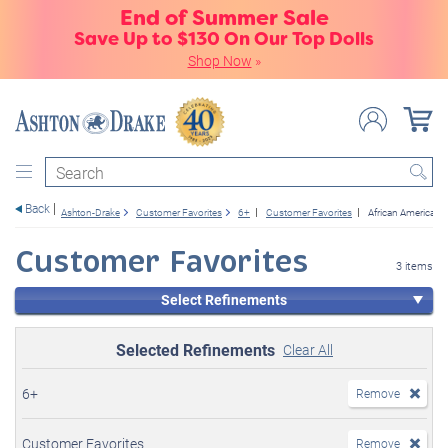
End of Summer Sale
Save Up to $130 On Our Top Dolls
Shop Now
»
Search
Back
Ashton-Drake
Customer Favorites
6+
Customer Favorites
African American
Customer Favorites
3 items
Select Refinements
Selected Refinements
Clear All
6+
Remove
Customer Favorites
Remove