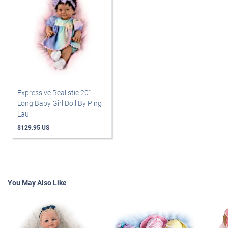
Expressive Realistic 20"
Long Baby Girl Doll By Ping
Lau
$129.95 US
You May Also Like