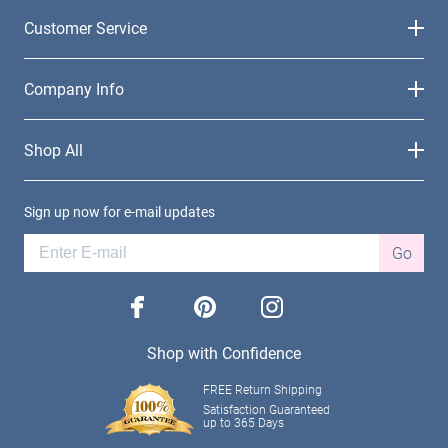
Customer Service
Company Info
Shop All
Sign up now for e-mail updates
Go
facebook
pinterest
instagram
Shop with Confidence
FREE Return Shipping
Satisfaction Guaranteed
up to 365 Days