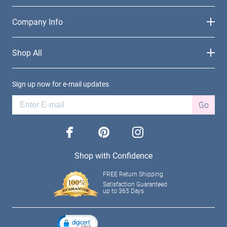
Company Info
Shop All
Sign up now for e-mail updates
Go
facebook
pinterest
instagram
Shop with Confidence
FREE Return Shipping
Satisfaction Guaranteed
up to 365 Days