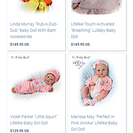
Linda Murray "Rub-A-Dub-
Lifelike Touch-Activated
Dub" Baby Doll With Bath
"Breathing" Lullaby Baby
Accessories
Doll
$149.95 US
$149.95 US
Violet Parker "Little Squirt"
Marissa May "Perfect In
Lifelike Baby Girl Doll
Pink Annika" Lifelike Baby
Girl Doll
$129.95 US