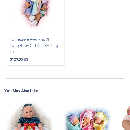
Expressive Realistic 20"
Long Baby Girl Doll By Ping
Lau
$129.95 US
You May Also Like