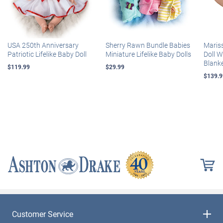
USA 250th Anniversary
Sherry Rawn Bundle Babies
Maris
Patriotic Lifelike Baby Doll
Miniature Lifelike Baby Dolls
Doll 
Blank
$119.99
$29.99
$139.9
Customer Service