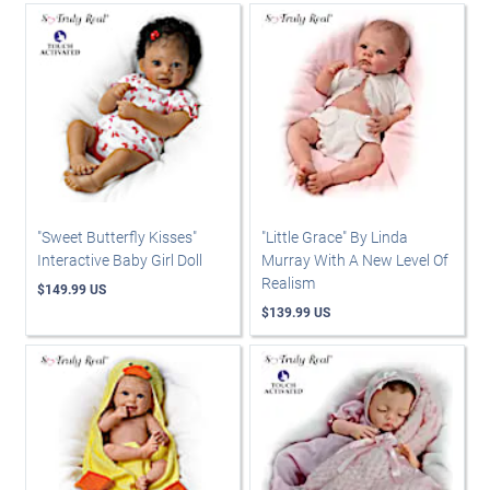
"Sweet Butterfly Kisses"
"Little Grace" By Linda
Interactive Baby Girl Doll
Murray With A New Level Of
Realism
$149.99 US
$139.99 US