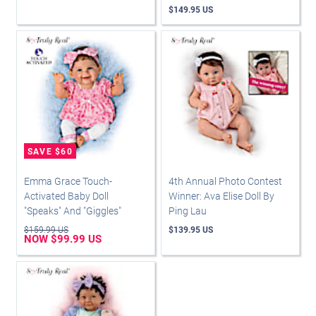
$149.95 US
Emma Grace Touch-
4th Annual Photo Contest
Activated Baby Doll
Winner: Ava Elise Doll By
"Speaks" And "Giggles"
Ping Lau
$159.99 US
$139.95 US
NOW $99.99 US