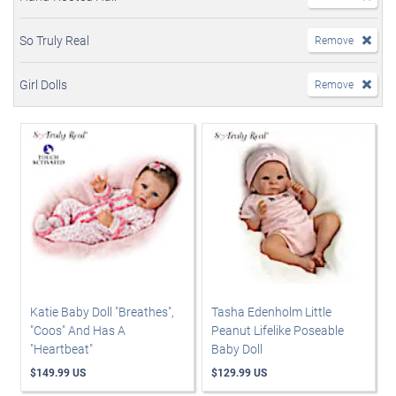
So Truly Real
Remove
Girl Dolls
Remove
Katie Baby Doll "Breathes",
Tasha Edenholm Little
"Coos" And Has A
Peanut Lifelike Poseable
"Heartbeat"
Baby Doll
$149.99 US
$129.99 US