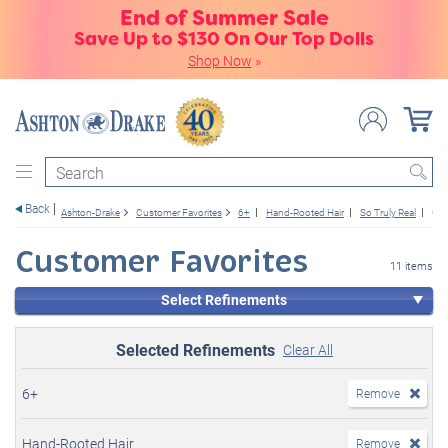
End of Summer Sale
Save Up to $130 On Our Top Dolls
Shop Now
»
Search
Back
Ashton-Drake
Customer Favorites
6+
Hand-Rooted Hair
So Truly Real
Girl
Customer Favorites
11 items
Select Refinements
Selected Refinements
Clear All
6+
Remove
Hand-Rooted Hair
Remove