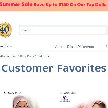
 Summer Sale
Save Up to $130 On Our Top Dolls
Search
Ashton-Drake Difference
N
rands
-Rooted Hair
Baby Dolls
Girl Dolls
Customer Favorites