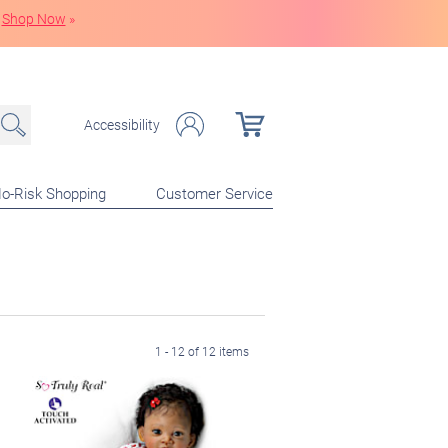
Shop Now
»
Accessibility
o-Risk Shopping
Customer Service
1 - 12 of 12 items