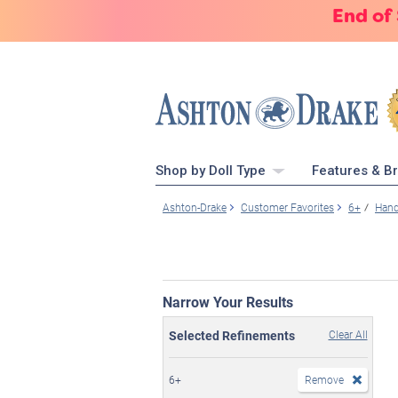
End of
Shop by Doll Type
Features & B
Ashton-Drake
Customer Favorites
6+
Hand
Narrow Your Results
Selected Refinements
Clear All
6+
Remove