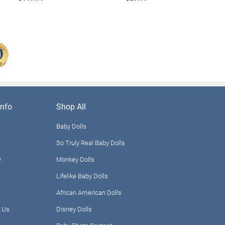
nfo
Shop All
Baby Dolls
So Truly Real Baby Dolls
y
Monkey Dolls
Lifelike Baby Dolls
African American Dolls
 Us
Disney Dolls