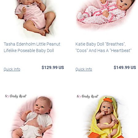
Tasha Edenholm Little Peanut
Katie Baby Doll "Breathes",
Lifelike Poseable Baby Doll
"Coos" And Has A "Heartbeat"
$129.99 US
$149.99 US
Quick Info
Quick Info