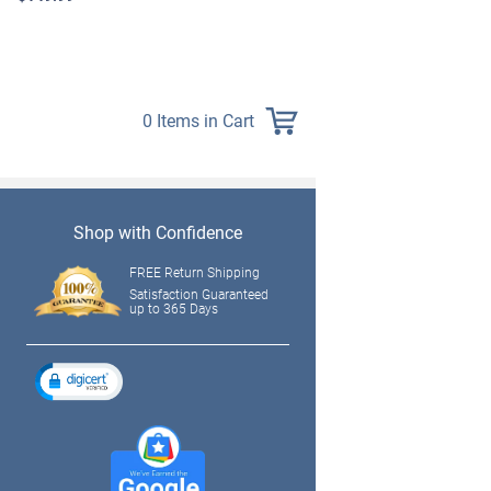
$139.99
0 Items in Cart
Shop with Confidence
FREE Return Shipping
Satisfaction Guaranteed
up to 365 Days