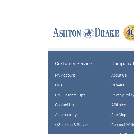
Customer Service
Company I
My Account
About Us
FAQ
Careers
Doll Haircare Tips
Privacy Polic
Contact Us
Affiliates
Accessibility
Site Map
◇Shipping & Service
Connect With