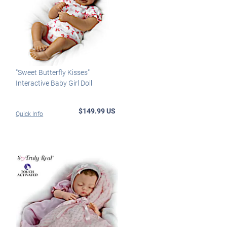
"Sweet Butterfly Kisses"
Interactive Baby Girl Doll
$149.99 US
Quick Info