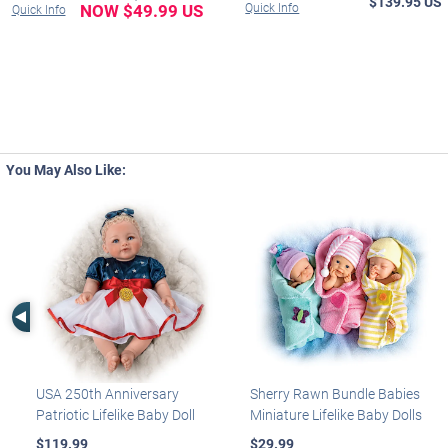
$139.95 US
NOW $49.99 US
Quick Info
Quick Info
You May Also Like:
Left Arrow
USA 250th Anniversary
Sherry Rawn Bundle Babies
Patriotic Lifelike Baby Doll
Miniature Lifelike Baby Dolls
$119.99
$29.99