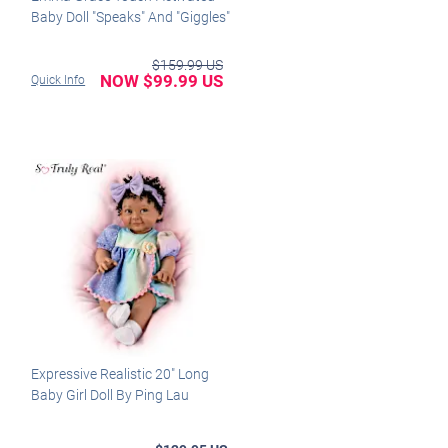
Baby Doll "Speaks" And "Giggles"
$159.99 US
NOW $99.99 US
Quick Info
Expressive Realistic 20" Long
Baby Girl Doll By Ping Lau