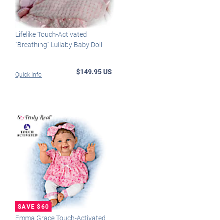
Lifelike Touch-Activated
"Breathing" Lullaby Baby Doll
$149.95 US
Quick Info
Emma Grace Touch-Activated