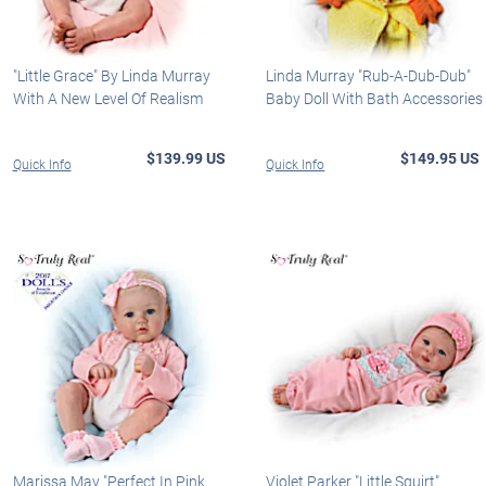
"Little Grace" By Linda Murray
Linda Murray "Rub-A-Dub-Dub"
With A New Level Of Realism
Baby Doll With Bath Accessories
$139.99 US
$149.95 US
Quick Info
Quick Info
Marissa May "Perfect In Pink
Violet Parker "Little Squirt"