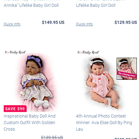
Annika" Lifelike Baby Girl Doll
Lifelike Baby Girl Doll
$149.95 US
$129.95 US
Quick Info
Quick Info
Inspirational Baby Doll And
4th Annual Photo Contest
Custom Outfit With Golden
Winner: Ava Elise Doll By Ping
Cross
Lau
$139.95 US