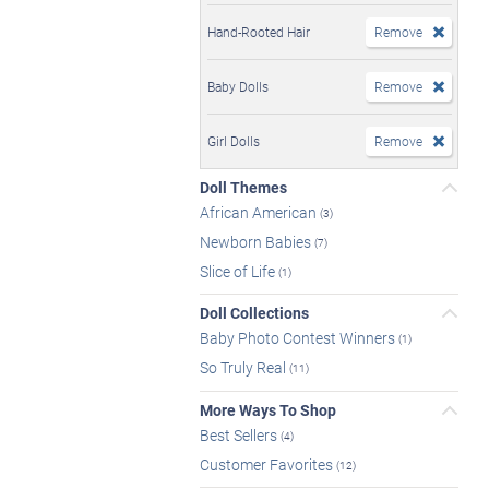
Hand-Rooted Hair
Remove
Baby Dolls
Remove
Girl Dolls
Remove
Doll Themes
African American
(3)
Newborn Babies
(7)
Slice of Life
(1)
Doll Collections
Baby Photo Contest Winners
(1)
So Truly Real
(11)
More Ways To Shop
Best Sellers
(4)
Customer Favorites
(12)