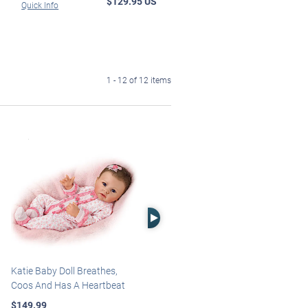
$129.95 US
Quick Info
1 - 12 of 12 items
Right Arrow
Katie Baby Doll Breathes,
Marissa May Rosie Baby Doll
Coos And Has A Heartbeat
With Custom Swaddle
Blanket
$149.99