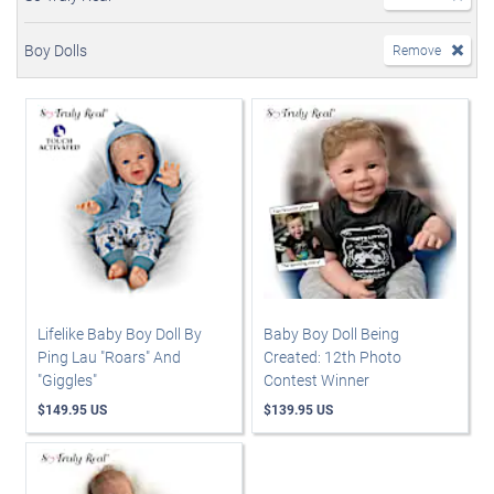
Boy Dolls
Remove
Lifelike Baby Boy Doll By
Baby Boy Doll Being
Ping Lau "Roars" And
Created: 12th Photo
"Giggles"
Contest Winner
$149.95 US
$139.95 US