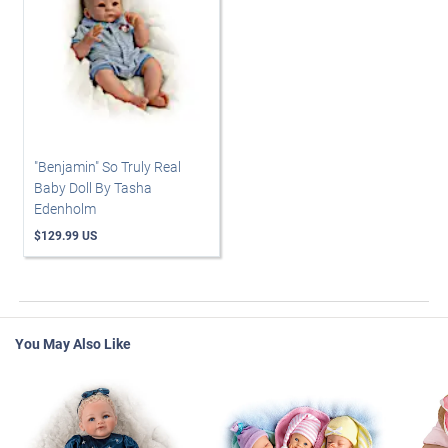
"Benjamin" So Truly Real
Baby Doll By Tasha
Edenholm
$129.99 US
You May Also Like