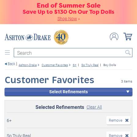
End of Summer Sale
Save Up to $130 On Our Top Dolls
Shop Now
»
Search
Back
Ashton-Drake
Customer Favorites
6+
So Truly Real
Boy Dolls
Customer Favorites
3 items
Select Refinements
Selected Refinements
Clear All
6+
Remove
So Truly Real
Remove