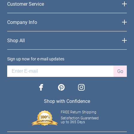
Customer Service
Company Info
Shop All
Sign up now for e-mail updates
Go
facebook
pinterest
instagram
Shop with Confidence
FREE Return Shipping
Satisfaction Guaranteed
up to 365 Days