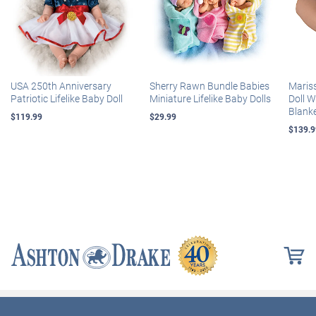
USA 250th Anniversary
Sherry Rawn Bundle Babies
Maris
Patriotic Lifelike Baby Doll
Miniature Lifelike Baby Dolls
Doll 
Blank
$119.99
$29.99
$139.9