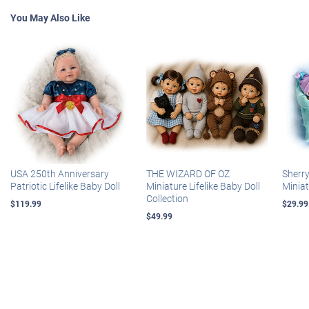
You May Also Like
USA 250th Anniversary
THE WIZARD OF OZ
Sherr
Patriotic Lifelike Baby Doll
Miniature Lifelike Baby Doll
Miniat
Collection
$119.99
$29.99
$49.99