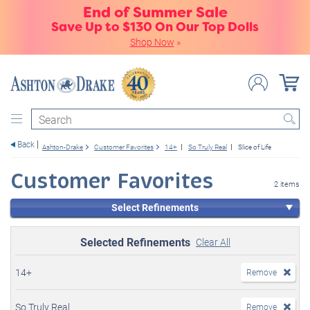
End of Summer Sale
Save Up to $130 On Our Top Dolls
Shop Now
»
Search
Back
Ashton-Drake
Customer Favorites
14+
So Truly Real
Slice of Life
Customer Favorites
2 items
Select Refinements
Selected Refinements
Clear All
14+
Remove
So Truly Real
Remove