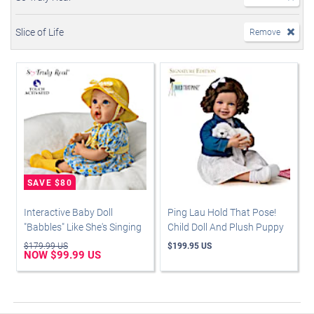
Slice of Life
Remove
Interactive Baby Doll
Ping Lau Hold That Pose!
"Babbles" Like She's Singing
Child Doll And Plush Puppy
$179.99 US
$199.95 US
NOW $99.99 US