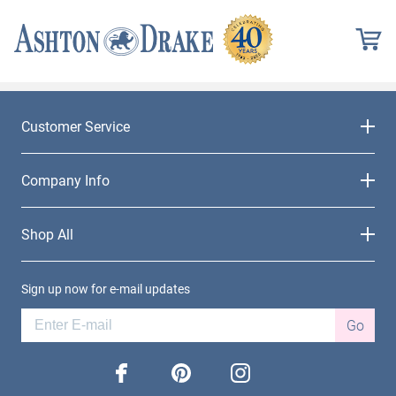
Customer Service
Company Info
Shop All
Sign up now for e-mail updates
Go
facebook
pinterest
instagram