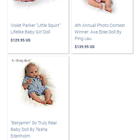
Violet Parker "Little Squirt"
4th Annual Photo Contest
Lifelike Baby Girl Doll
Winner: Ava Elise Doll By
Ping Lau
$129.95 US
$139.95 US
"Benjamin" So Truly Real
Baby Doll By Tasha
Edenholm