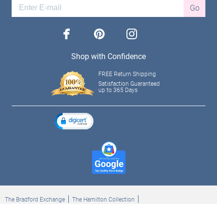
Go
facebook
pinterest
instagram
Shop with Confidence
FREE Return Shipping
Satisfaction Guaranteed
up to 365 Days
The Bradford Exchange
The Hamilton Collection
Bradford Exchange Checks
The Bradford Exchange Canada