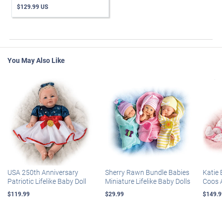
$129.99 US
You May Also Like
USA 250th Anniversary
Sherry Rawn Bundle Babies
Katie 
Patriotic Lifelike Baby Doll
Miniature Lifelike Baby Dolls
Coos 
$119.99
$29.99
$149.9