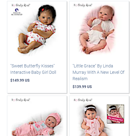
"Sweet Butterfly Kisses"
"Little Grace" By Linda
Interactive Baby Girl Doll
Murray With A New Level Of
Realism
$149.99 US
$139.99 US