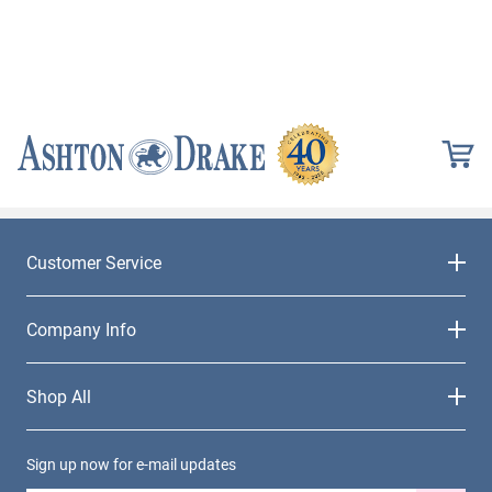
Customer Service
Company Info
Shop All
Sign up now for e-mail updates