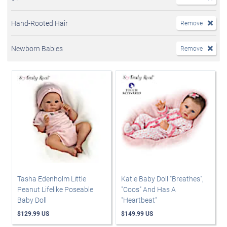
Hand-Rooted Hair
Remove
Newborn Babies
Remove
Tasha Edenholm Little
Katie Baby Doll "Breathes",
Peanut Lifelike Poseable
"Coos" And Has A
Baby Doll
"Heartbeat"
$129.99 US
$149.99 US