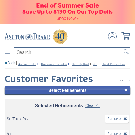
End of Summer Sale
Save Up to $130 On Our Top Dolls
Shop Now
»
Search
Back
Ashton-Drake
Customer Favorites
So Truly Real
6+
Hand-Rooted Hair
New
Customer Favorites
7 items
Select Refinements
Selected Refinements
Clear All
So Truly Real
Remove
6+
Remove