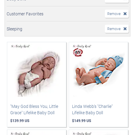
Customer Favorites
Remove
Sleeping
Remove
"May God Bless You, Little
Linda Webb's "Charlie"
Grace" Lifelike Baby Doll
Lifelike Baby Doll
$139.99 US
$149.99 US