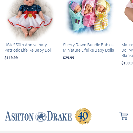
USA 250th Anniversary
Sherry Rawn Bundle Babies
Maris
Patriotic Lifelike Baby Doll
Miniature Lifelike Baby Dolls
Doll 
Blank
$119.99
$29.99
$139.9