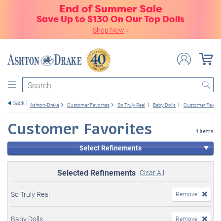
End of Summer Sale
Save Up to $130 On Our Top Dolls
Shop Now
»
Search
Back
Ashton-Drake
Customer Favorites
So Truly Real
Baby Dolls
Customer Favori
Customer Favorites
4 items
Select Refinements
Selected Refinements
Clear All
So Truly Real
Remove
Baby Dolls
Remove