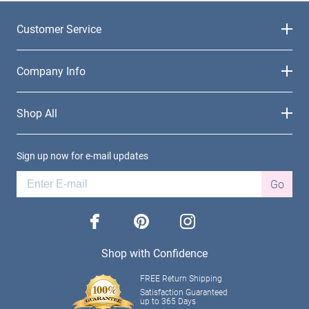
Customer Service
Company Info
Shop All
Sign up now for e-mail updates
Go
facebook
pinterest
instagram
Shop with Confidence
FREE Return Shipping
Satisfaction Guaranteed
up to 365 Days