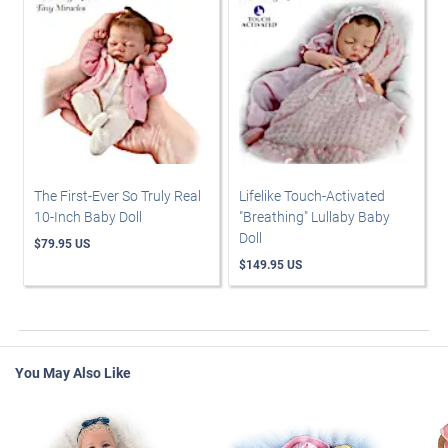
The First-Ever So Truly Real
Lifelike Touch-Activated
10-Inch Baby Doll
"Breathing" Lullaby Baby
Doll
$79.95 US
$149.95 US
You May Also Like