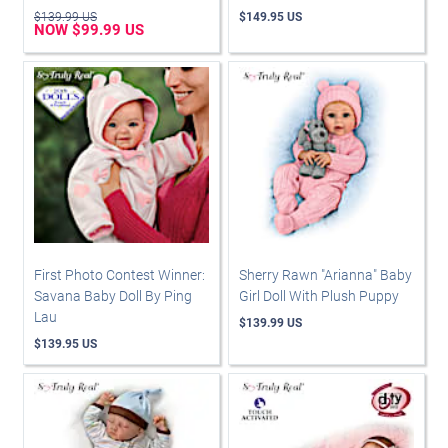
$139.99 US
$149.95 US
NOW $99.99 US
First Photo Contest Winner:
Sherry Rawn "Arianna" Baby
Savana Baby Doll By Ping
Girl Doll With Plush Puppy
Lau
$139.99 US
$139.95 US