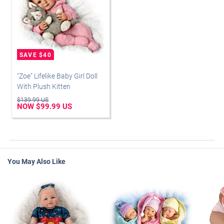
"Zoe" Lifelike Baby Girl Doll
With Plush Kitten
$139.99 US
NOW $99.99 US
You May Also Like