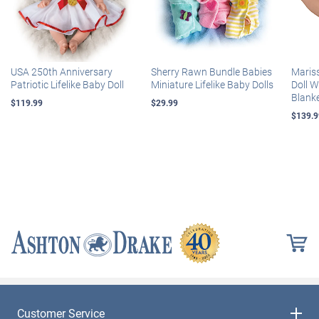
USA 250th Anniversary
Sherry Rawn Bundle Babies
Maris
Patriotic Lifelike Baby Doll
Miniature Lifelike Baby Dolls
Doll 
Blank
$119.99
$29.99
$139.9
Customer Service