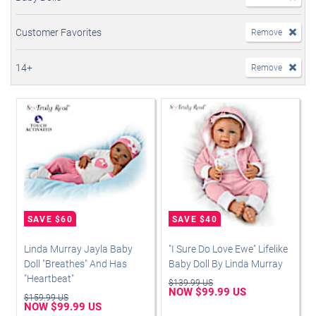
Customer Favorites
Remove
14+
Remove
Linda Murray Jayla Baby
"I Sure Do Love Ewe" Lifelike
Doll "Breathes" And Has
Baby Doll By Linda Murray
"Heartbeat"
$139.99 US
NOW $99.99 US
$159.99 US
NOW $99.99 US