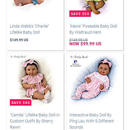
Linda Webb's "Charlie"
"Alexis" Poseable Baby Doll
Lifelike Baby Doll
By Waltraud Hanl
$149.99 US
$149.95 US
NOW $99.99 US
"Camila" Lifelike Baby Doll In
Interactive Baby Doll By
Custom Outfit By Sherry
Ping Lau With 5 Different
Rawn
Sounds