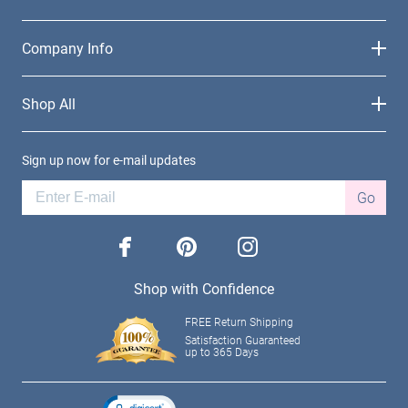
Company Info
Shop All
Sign up now for e-mail updates
Go
facebook
pinterest
instagram
Shop with Confidence
FREE Return Shipping
Satisfaction Guaranteed
up to 365 Days