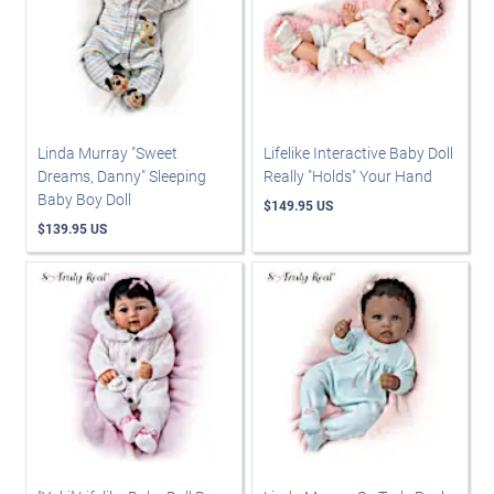
Linda Murray "Sweet
Lifelike Interactive Baby Doll
Dreams, Danny" Sleeping
Really "Holds" Your Hand
Baby Boy Doll
$149.95 US
$139.95 US