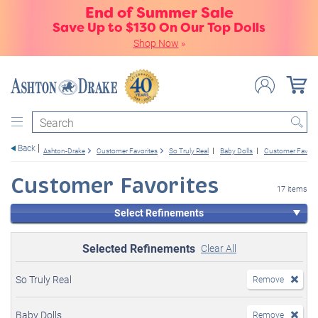
End of Summer Sale
Save Up to $130 On Our Top Dolls
Shop Now
»
Search
Back
Ashton-Drake
Customer Favorites
So Truly Real
Baby Dolls
Customer Favori
Customer Favorites
17 items
Select Refinements
Selected Refinements
Clear All
So Truly Real
Remove
Baby Dolls
Remove