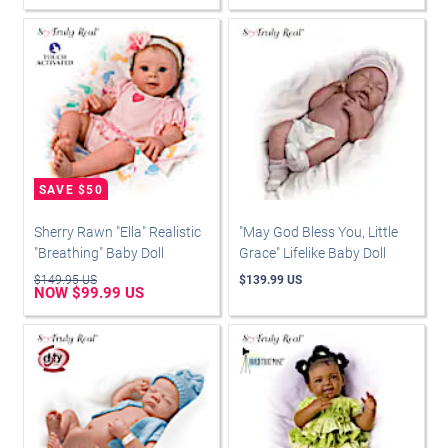
Sherry Rawn "Ella" Realistic
"May God Bless You, Little
"Breathing" Baby Doll
Grace" Lifelike Baby Doll
$149.95 US
$139.99 US
NOW $99.99 US