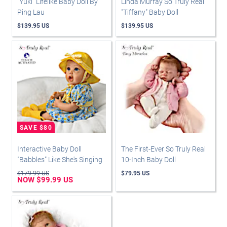
"Yuki" Lifelike Baby Doll By
Linda Murray So Truly Real
Ping Lau
"Tiffany" Baby Doll
$139.95 US
$139.95 US
Interactive Baby Doll
The First-Ever So Truly Real
"Babbles" Like She's Singing
10-Inch Baby Doll
$179.99 US
$79.95 US
NOW $99.99 US