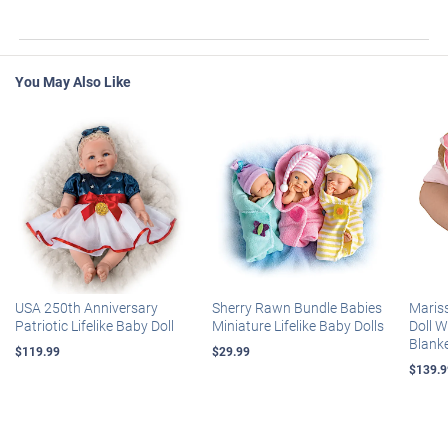
You May Also Like
USA 250th Anniversary
Sherry Rawn Bundle Babies
Maris
Patriotic Lifelike Baby Doll
Miniature Lifelike Baby Dolls
Doll 
Blank
$119.99
$29.99
$139.9