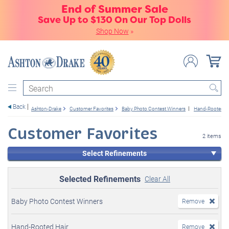
End of Summer Sale
Save Up to $130 On Our Top Dolls
Shop Now
»
Search
Back
Ashton-Drake
Customer Favorites
Baby Photo Contest Winners
Hand-Rooted Ha
Customer Favorites
2 items
Select Refinements
Selected Refinements
Clear All
Baby Photo Contest Winners
Remove
Hand-Rooted Hair
Remove