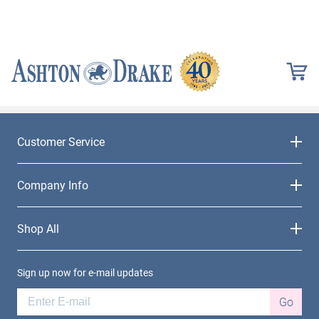
Customer Service
Company Info
Shop All
Sign up now for e-mail updates
Go