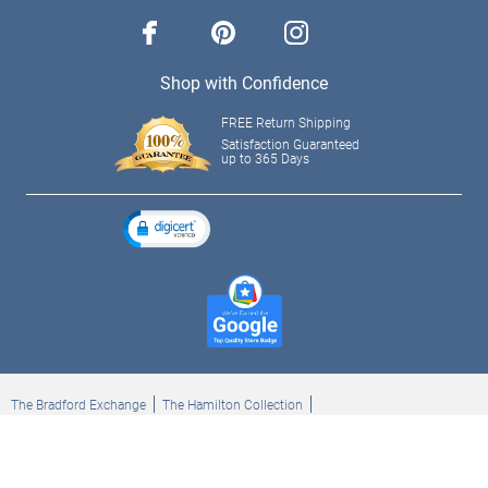
facebook
pinterest
instagram
Shop with Confidence
FREE Return Shipping
Satisfaction Guaranteed
up to 365 Days
The Bradford Exchange
The Hamilton Collection
Bradford Exchange Checks
The Bradford Exchange Canada
Copyright ©2026 The Ashton-Drake Galleries. All rights reserved.
Privacy Policy