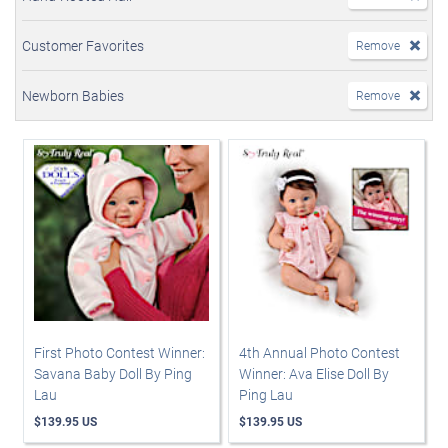
Customer Favorites
Remove
Newborn Babies
Remove
First Photo Contest Winner:
4th Annual Photo Contest
Savana Baby Doll By Ping
Winner: Ava Elise Doll By
Lau
Ping Lau
$139.95 US
$139.95 US