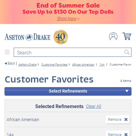
End of Summer Sale
Save Up to $130 On Our Top Dolls
Shop Now
»
Search
Back
Ashton-Drake
Customer Favorites
African American
14+
Customer Favorites
Customer Favorites
4 items
Select Refinements
Selected Refinements
Clear All
African American
Remove
14+
Remove