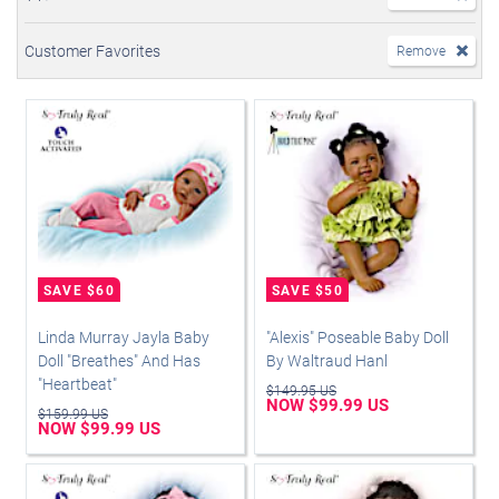
Customer Favorites
Remove
Linda Murray Jayla Baby
"Alexis" Poseable Baby Doll
Doll "Breathes" And Has
By Waltraud Hanl
"Heartbeat"
$149.95 US
NOW $99.99 US
$159.99 US
NOW $99.99 US