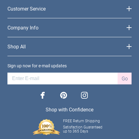
Customer Service
Company Info
Shop All
Sign up now for e-mail updates
Go
facebook
pinterest
instagram
Shop with Confidence
FREE Return Shipping
Satisfaction Guaranteed
up to 365 Days