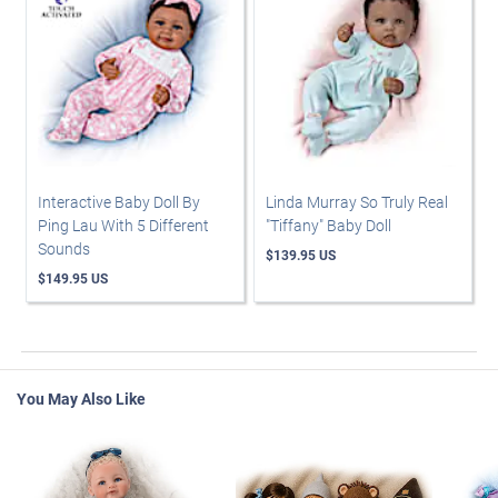
Interactive Baby Doll By
Linda Murray So Truly Real
Ping Lau With 5 Different
"Tiffany" Baby Doll
Sounds
$139.95 US
$149.95 US
You May Also Like