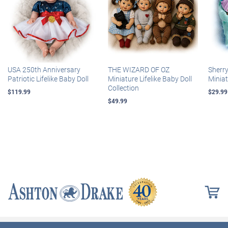
USA 250th Anniversary
THE WIZARD OF OZ
Sherr
Patriotic Lifelike Baby Doll
Miniature Lifelike Baby Doll
Miniat
Collection
$119.99
$29.99
$49.99