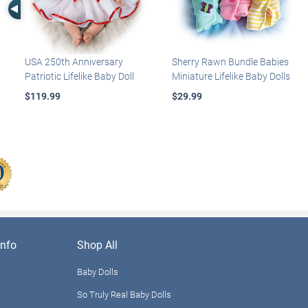
Left Arrow
USA 250th Anniversary
Sherry Rawn Bundle Babies
Patriotic Lifelike Baby Doll
Miniature Lifelike Baby Dolls
$119.99
$29.99
nfo
Shop All
Baby Dolls
So Truly Real Baby Dolls