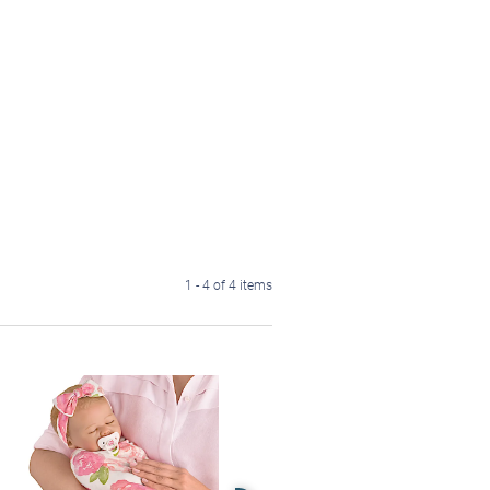
1 - 4 of 4 items