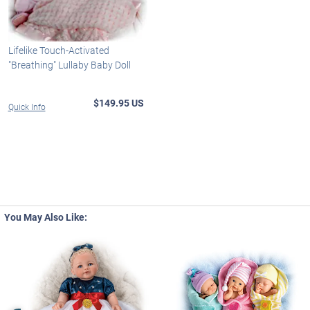
Lifelike Touch-Activated
"Breathing" Lullaby Baby Doll
$149.95 US
Quick Info
You May Also Like: