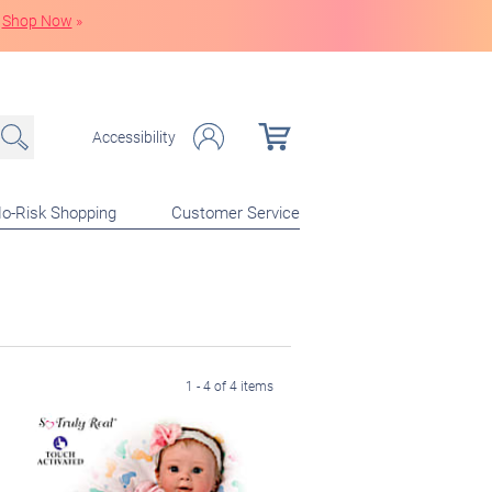
Shop Now
»
Accessibility
o-Risk Shopping
Customer Service
1 - 4 of 4 items