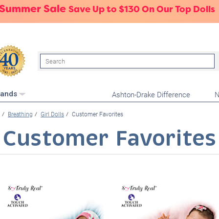
 Summer Sale
Save Up to $130 On Our Top Dolls
Search
Ashton-Drake Difference
N
rands
Breathing
Girl Dolls
Customer Favorites
Customer Favorites