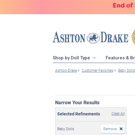
End of
Shop by Doll Type
Features & B
Ashton-Drake
Customer Favorites
Baby Dolls
Narrow Your Results
Selected Refinements
Clear All
Baby Dolls
Remove