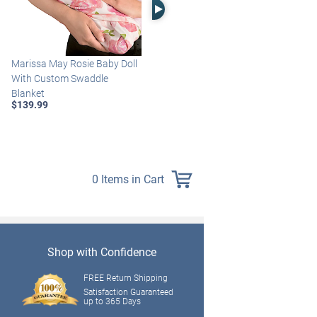
Right Arrow
Marissa May Rosie Baby Doll
Katie Baby Doll Breathes,
With Custom Swaddle
Coos And Has A Heartbeat
Blanket
$149.99
$139.99
0 Items in Cart
Shop with Confidence
FREE Return Shipping
Satisfaction Guaranteed
up to 365 Days