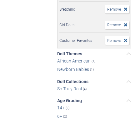
Breathing
Remove
Girl Dolls
Remove
Customer Favorites
Remove
Doll Themes
African American
(1)
Newborn Babies
(1)
Doll Collections
So Truly Real
(4)
Age Grading
14+
(2)
6+
(2)