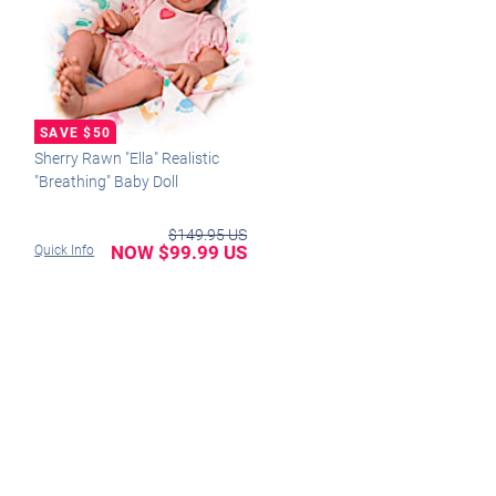
Sherry Rawn "Ella" Realistic
"Breathing" Baby Doll
$149.95 US
NOW $99.99 US
Quick Info