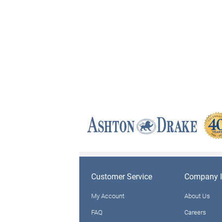
Customer Service
Company I
My Account
About Us
FAQ
Careers