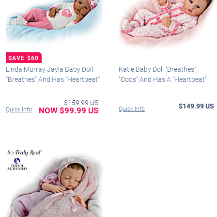
Linda Murray Jayla Baby Doll
Katie Baby Doll "Breathes",
"Breathes" And Has "Heartbeat"
"Coos" And Has A "Heartbeat"
$159.99 US
$149.99 US
NOW $99.99 US
Quick Info
Quick Info