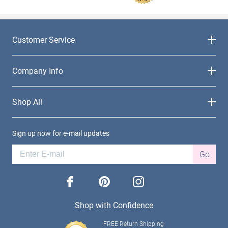
Customer Service
Company Info
Shop All
Sign up now for e-mail updates
Go
facebook
pinterest
instagram
Shop with Confidence
FREE Return Shipping