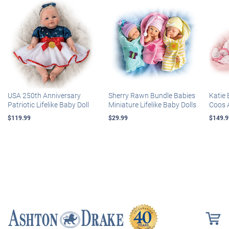
USA 250th Anniversary
Sherry Rawn Bundle Babies
Katie 
Patriotic Lifelike Baby Doll
Miniature Lifelike Baby Dolls
Coos 
$119.99
$29.99
$149.9