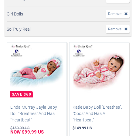
Girl Dolls
Remove
So Truly Real
Remove
Linda Murray Jayla Baby
Katie Baby Doll "Breathes",
Doll "Breathes" And Has
"Coos" And Has A
"Heartbeat"
"Heartbeat"
$159.99 US
$149.99 US
NOW $99.99 US