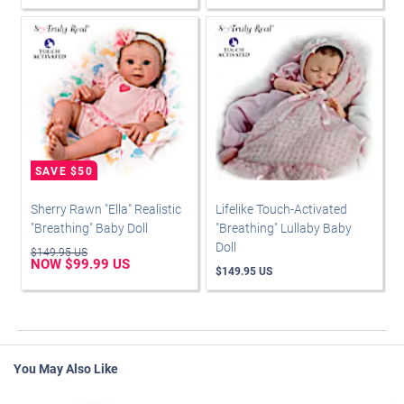
Sherry Rawn "Ella" Realistic
Lifelike Touch-Activated
"Breathing" Baby Doll
"Breathing" Lullaby Baby
Doll
$149.95 US
NOW $99.99 US
$149.95 US
You May Also Like