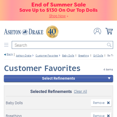
End of Summer Sale
Save Up to $130 On Our Top Dolls
Shop Now
»
Search
Back
Ashton-Drake
Customer Favorites
Baby Dolls
Breathing
Girl Dolls
So Truly
Customer Favorites
4 items
Select Refinements
Selected Refinements
Clear All
Baby Dolls
Remove
Breathing
Remove