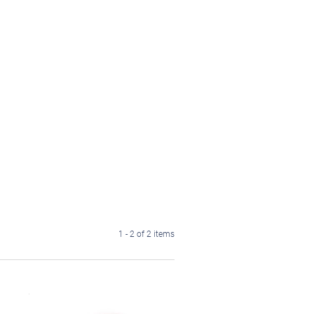
1 - 2 of 2 items