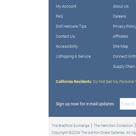
My Account
About Us
FAQ
Careers
Doll Haircare Tips
Privacy Polic
Contact Us
Affiliates
Accessibility
Site Map
◇Shipping & Service
Connect With
Supply Chain
California Residents:
Do Not Sell My Personal 
Sign up now for e-mail updates
The Bradford Exchange
The Hamilton Collection
Copyright ©2026 The Ashton-Drake Galleries. All rig