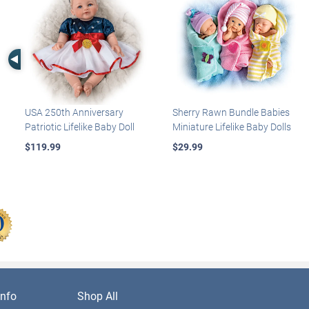
Left Arrow
USA 250th Anniversary
Sherry Rawn Bundle Babies
Patriotic Lifelike Baby Doll
Miniature Lifelike Baby Dolls
$119.99
$29.99
nfo
Shop All