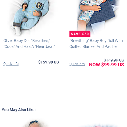
Oliver Baby Doll "Breathes,"
"Breathing" Baby Boy Doll With
"Coos" And Has A "Heartbeat"
Quilted Blanket And Pacifier
$149.99 US
$159.99 US
Quick Info
NOW $99.99 US
Quick Info
You May Also Like: