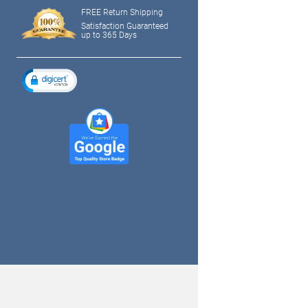
FREE Return Shipping
Satisfaction Guaranteed
up to 365 Days
tagram