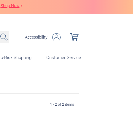
Shop Now
»
Accessibility
o-Risk Shopping
Customer Service
1 - 2 of 2 items