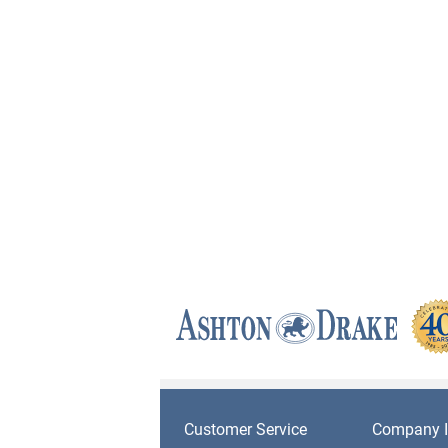
Customer Service
Company I