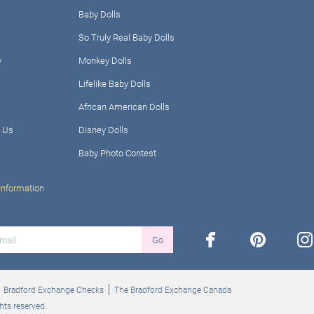
Baby Dolls
So Truly Real Baby Dolls
y
Monkey Dolls
Lifelike Baby Dolls
African American Dolls
 Us
Disney Dolls
Baby Photo Contest
Information
facebook
pinterest
ins
Go
Bradford Exchange Checks
The Bradford Exchange Canada
hts reserved.