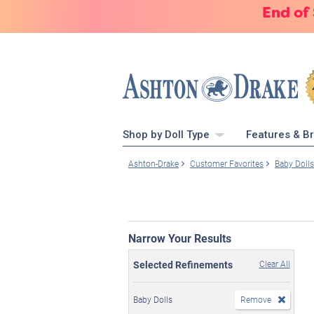
End of
Shop by Doll Type
Features & B
Ashton-Drake
Customer Favorites
Baby Dolls
Narrow Your Results
Selected Refinements
Clear All
Baby Dolls
Remove