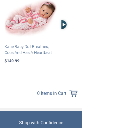
Right Arrow
Katie Baby Doll Breathes,
Marissa May Rosie Baby Doll
Coos And Has A Heartbeat
With Custom Swaddle
Blanket
$149.99
$139.99
0 Items in Cart
Shop with Confidence