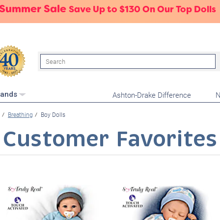
 Summer Sale
Save Up to $130 On Our Top Dolls
Search
Ashton-Drake Difference
N
rands
Breathing
Boy Dolls
Customer Favorites