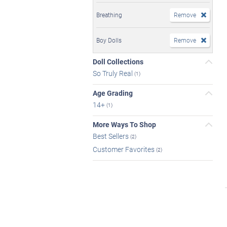
Breathing
Remove
Boy Dolls
Remove
Doll Collections
So Truly Real
(1)
Age Grading
14+
(1)
More Ways To Shop
Best Sellers
(2)
Customer Favorites
(2)