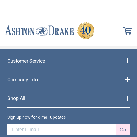
Customer Service
Company Info
Shop All
Sign up now for e-mail updates
Go