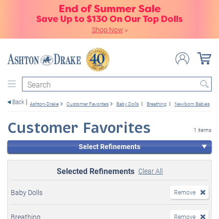
End of Summer Sale
Save Up to $130 On Our Top Dolls
Shop Now
»
Search
Back
Ashton-Drake
Customer Favorites
Baby Dolls
Breathing
Newborn Babies
Customer Favorites
1 items
Select Refinements
Selected Refinements
Clear All
Baby Dolls
Remove
Breathing
Remove