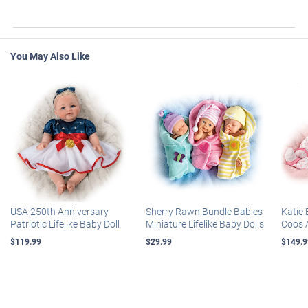
You May Also Like
USA 250th Anniversary
Sherry Rawn Bundle Babies
Katie 
Patriotic Lifelike Baby Doll
Miniature Lifelike Baby Dolls
Coos 
$119.99
$29.99
$149.9