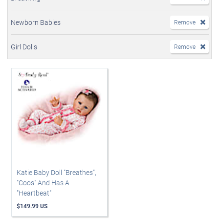
Newborn Babies
Remove
Girl Dolls
Remove
Katie Baby Doll "Breathes",
"Coos" And Has A
"Heartbeat"
$149.99 US