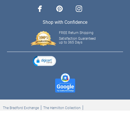
facebook
pinterest
instagram
Shop with Confidence
FREE Return Shipping
Satisfaction Guaranteed
up to 365 Days
The Bradford Exchange
The Hamilton Collection
Bradford Exchange Checks
The Bradford Exchange Canada
Copyright ©2026 The Ashton-Drake Galleries. All rights reserved.
Privacy Policy