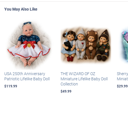
You May Also Like
USA 250th Anniversary
THE WIZARD OF OZ
Sherr
Patriotic Lifelike Baby Doll
Miniature Lifelike Baby Doll
Miniat
Collection
$119.99
$29.99
$49.99