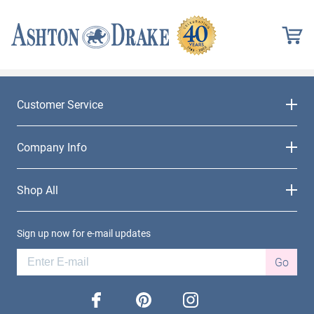
Customer Service
Company Info
Shop All
Sign up now for e-mail updates
Go
facebook
pinterest
instagram