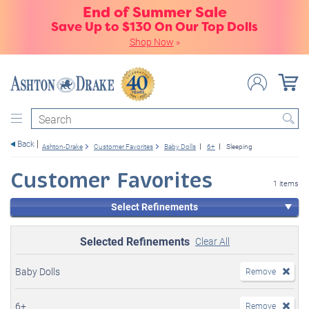
End of Summer Sale
Save Up to $130 On Our Top Dolls
Shop Now
»
Search
Back
Ashton-Drake
Customer Favorites
Baby Dolls
6+
Sleeping
Customer Favorites
1 items
Select Refinements
Selected Refinements
Clear All
Baby Dolls
Remove
6+
Remove