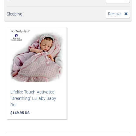
Sleeping
Remove
Lifelike Touch-Activated
"Breathing" Lullaby Baby
Doll
$149.95 US