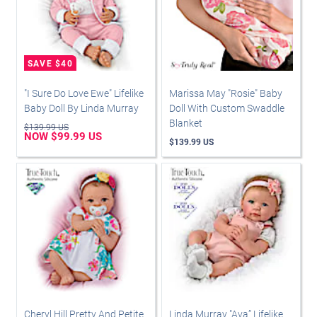
"I Sure Do Love Ewe" Lifelike
Marissa May "Rosie" Baby
Baby Doll By Linda Murray
Doll With Custom Swaddle
Blanket
$139.99 US
NOW $99.99 US
$139.99 US
Cheryl Hill Pretty And Petite
Linda Murray "Ava” Lifelike