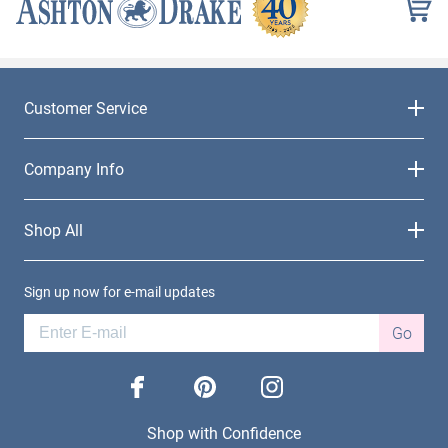
Customer Service
Company Info
Shop All
Sign up now for e-mail updates
Go
facebook
pinterest
instagram
Shop with Confidence