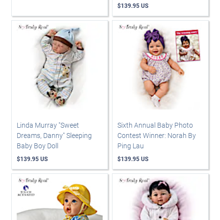
$139.95 US
Linda Murray "Sweet
Sixth Annual Baby Photo
Dreams, Danny" Sleeping
Contest Winner: Norah By
Baby Boy Doll
Ping Lau
$139.95 US
$139.95 US