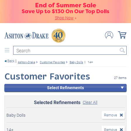
End of Summer Sale
Save Up to $130 On Our Top Dolls
Shop Now
»
Search
Back
Ashton-Drake
Customer Favorites
Baby Dolls
14+
Customer Favorites
27 items
Select Refinements
Selected Refinements
Clear All
Baby Dolls
Remove
14+
Remove