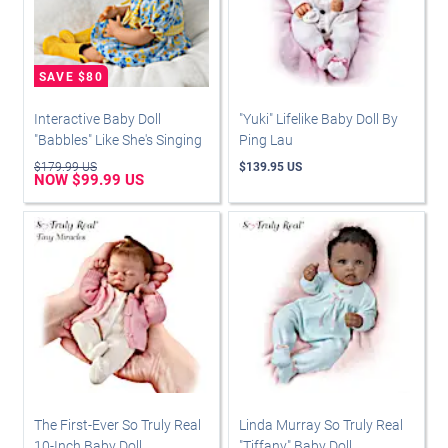
Interactive Baby Doll
"Yuki" Lifelike Baby Doll By
"Babbles" Like She's Singing
Ping Lau
$179.99 US
$139.95 US
NOW $99.99 US
The First-Ever So Truly Real
Linda Murray So Truly Real
10-Inch Baby Doll
"Tiffany" Baby Doll