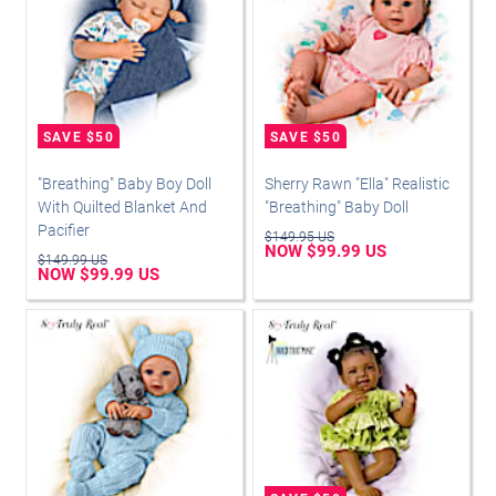
"Breathing" Baby Boy Doll
Sherry Rawn "Ella" Realistic
With Quilted Blanket And
"Breathing" Baby Doll
Pacifier
$149.95 US
NOW $99.99 US
$149.99 US
NOW $99.99 US