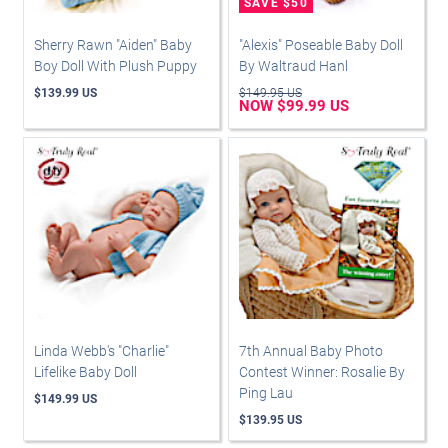
Sherry Rawn "Aiden" Baby
"Alexis" Poseable Baby Doll
Boy Doll With Plush Puppy
By Waltraud Hanl
$139.99 US
$149.95 US
NOW $99.99 US
Linda Webb's "Charlie"
7th Annual Baby Photo
Lifelike Baby Doll
Contest Winner: Rosalie By
Ping Lau
$149.99 US
$139.95 US