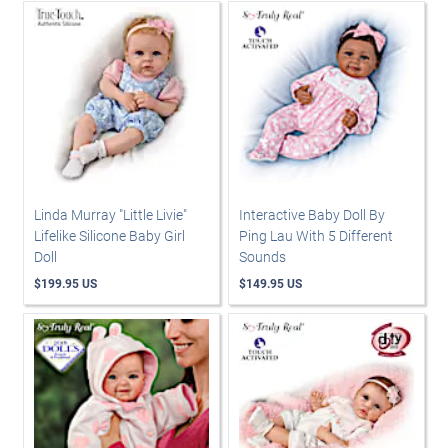
Linda Murray "Little Livie"
Interactive Baby Doll By
Lifelike Silicone Baby Girl
Ping Lau With 5 Different
Doll
Sounds
$199.95 US
$149.95 US