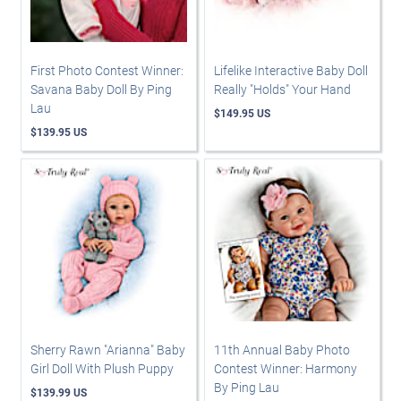
First Photo Contest Winner:
Lifelike Interactive Baby Doll
Savana Baby Doll By Ping
Really "Holds" Your Hand
Lau
$149.95 US
$139.95 US
Sherry Rawn "Arianna" Baby
11th Annual Baby Photo
Girl Doll With Plush Puppy
Contest Winner: Harmony
By Ping Lau
$139.99 US