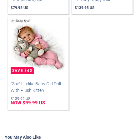
$79.95 US
$139.95 US
"Zoe" Lifelike Baby Girl Doll
With Plush Kitten
$139.99 US
NOW $99.99 US
You May Also Like