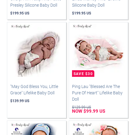
Presley Silicone Baby Doll
Silicone Baby Doll
$199.95 US
$199.95 US
"May God Bless You, Little
Ping Lau "Blessed Are The
Grace" Lifelike Baby Doll
Pure Of Heart" Lifelike Baby
Doll
$139.99 US
$129.99 US
NOW $99.99 US