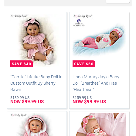
"Camila" Lifelike Baby Doll In
Linda Murray Jayla Baby
Custom Outfit By Sherry
Doll "Breathes" And Has
Rawn
"Heartbeat"
$139.99 US
$159.99 US
NOW $99.99 US
NOW $99.99 US