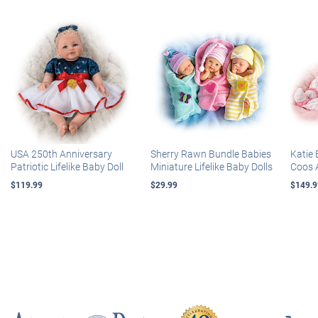
USA 250th Anniversary
Sherry Rawn Bundle Babies
Katie 
Patriotic Lifelike Baby Doll
Miniature Lifelike Baby Dolls
Coos 
$119.99
$29.99
$149.9