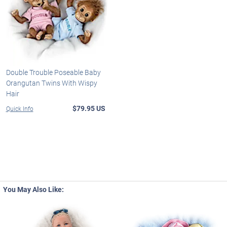
Double Trouble Poseable Baby
Orangutan Twins With Wispy
Hair
$79.95 US
Quick Info
You May Also Like: