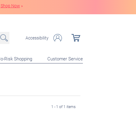
Shop Now
»
Accessibility
o-Risk Shopping
Customer Service
1 - 1 of 1 items