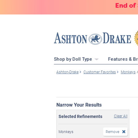
End of
Shop by Doll Type
Features & B
Ashton-Drake
Customer Favorites
Monkeys
Narrow Your Results
Selected Refinements
Clear All
Monkeys
Remove