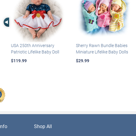
Left Arrow
USA 250th Anniversary
Sherry Rawn Bundle Babies
Patriotic Lifelike Baby Doll
Miniature Lifelike Baby Dolls
$119.99
$29.99
nfo
Shop All