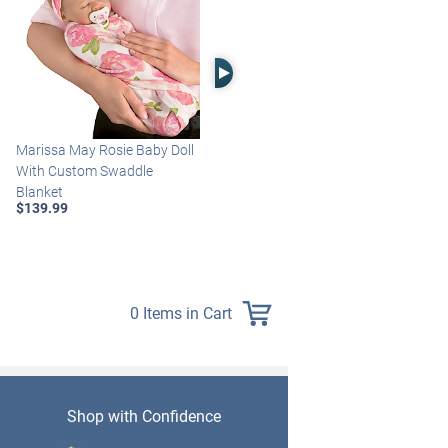
Right Arrow
Marissa May Rosie Baby Doll
Katie Baby Doll Breathes,
With Custom Swaddle
Coos And Has A Heartbeat
Blanket
$149.99
$139.99
0 Items in Cart
Shop with Confidence