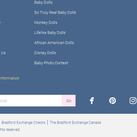
Baby Dolls
So Truly Real Baby Dolls
y
Monkey Dolls
Lifelike Baby Dolls
African American Dolls
 Us
Disney Dolls
Baby Photo Contest
Information
facebook
pinterest
ins
Go
Bradford Exchange Checks
The Bradford Exchange Canada
hts reserved.