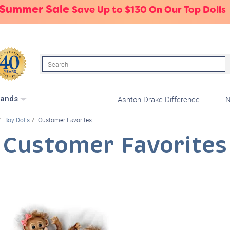
 Summer Sale
Save Up to $130 On Our Top Dolls
Search
Ashton-Drake Difference
N
rands
Boy Dolls
Customer Favorites
Customer Favorites