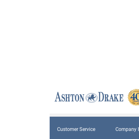
Customer Service
Company I