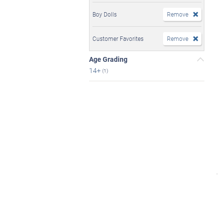
Boy Dolls
Remove
Customer Favorites
Remove
Age Grading
14+
(1)