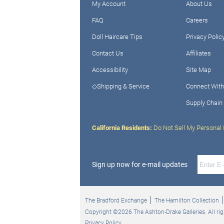
My Account
About Us
FAQ
Careers
Doll Haircare Tips
Privacy Polic
Contact Us
Affiliates
Accessibility
Site Map
◇Shipping & Service
Connect With
Supply Chain
California Residents:
Do Not Sell My Personal 
Sign up now for e-mail updates
The Bradford Exchange
The Hamilton Collection
Copyright ©2026 The Ashton-Drake Galleries. All rig
Privacy Policy