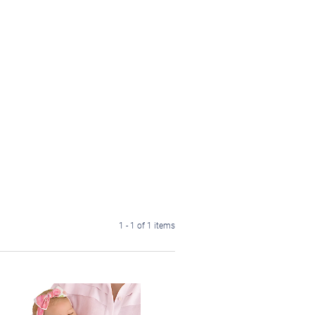
1 - 1 of 1 items