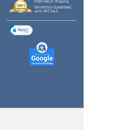
FREE Return Shipping
Satisfaction Guaranteed
up to 365 Days
tagram