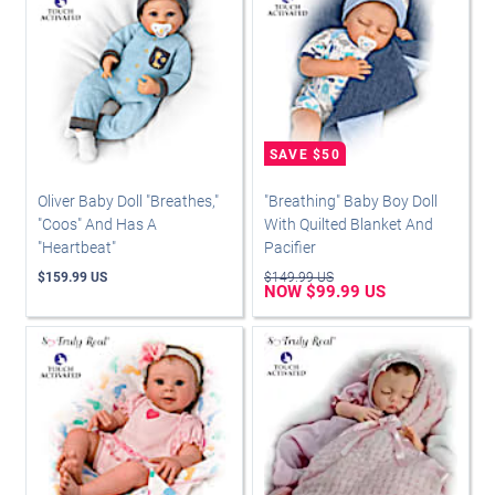
Oliver Baby Doll "Breathes,"
"Breathing" Baby Boy Doll
"Coos" And Has A
With Quilted Blanket And
"Heartbeat"
Pacifier
$159.99 US
$149.99 US
NOW $99.99 US