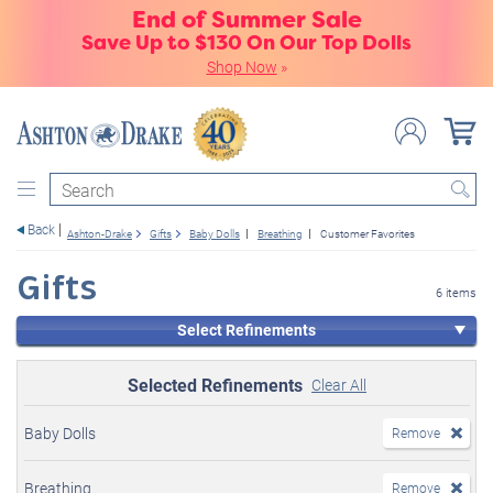
End of Summer Sale
Save Up to $130 On Our Top Dolls
Shop Now
»
Search
Back
Ashton-Drake
Gifts
Baby Dolls
Breathing
Customer Favorites
Gifts
6 items
Select Refinements
Selected Refinements
Clear All
Baby Dolls
Remove
Breathing
Remove