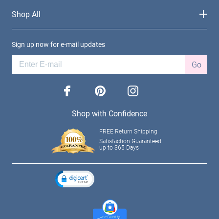
Shop All
Sign up now for e-mail updates
Go
facebook
pinterest
instagram
Shop with Confidence
FREE Return Shipping
Satisfaction Guaranteed
up to 365 Days