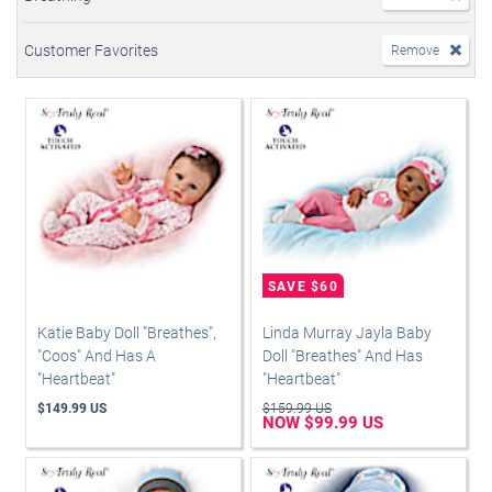
Customer Favorites
Remove
Katie Baby Doll "Breathes",
Linda Murray Jayla Baby
"Coos" And Has A
Doll "Breathes" And Has
"Heartbeat"
"Heartbeat"
$149.99 US
$159.99 US
NOW $99.99 US