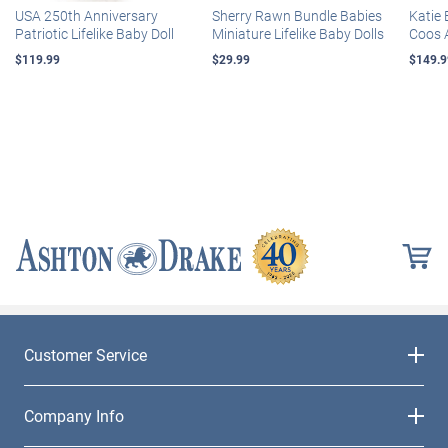
USA 250th Anniversary
Sherry Rawn Bundle Babies
Katie 
Patriotic Lifelike Baby Doll
Miniature Lifelike Baby Dolls
Coos 
$119.99
$29.99
$149.9
Customer Service
Company Info