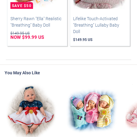
Sherry Rawn "Ella" Realistic
Lifelike Touch-Activated
"Breathing" Baby Doll
"Breathing" Lullaby Baby
Doll
$149.95 US
NOW $99.99 US
$149.95 US
You May Also Like