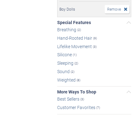
Boy Dolls
Remove
Special Features
Breathing
(2)
Hand-Rooted Hair
(9)
Lifelike Movement
(3)
Silicone
(1)
Sleeping
(2)
Sound
(2)
Weighted
(8)
More Ways To Shop
Best Sellers
(3)
Customer Favorites
(7)