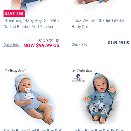
"Breathing" Baby Boy Doll With
Linda Webb's "Charlie" Lifelike
Quilted Blanket And Pacifier
Baby Doll
$149.99 US
$149.99 US
NOW $99.99 US
Quick Info
Quick Info
Sandy Faber Vinyl Baby Boy Doll
Lifelike Baby Boy Doll By Ping