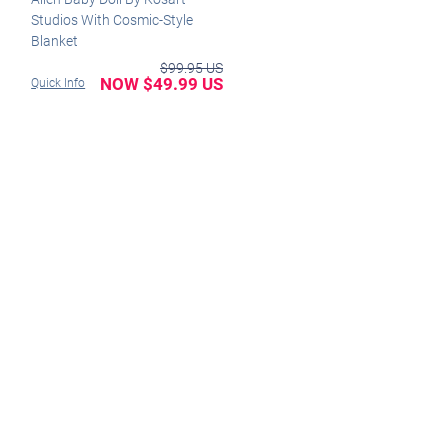
Studios With Cosmic-Style
Blanket
$99.95 US
NOW $49.99 US
Quick Info