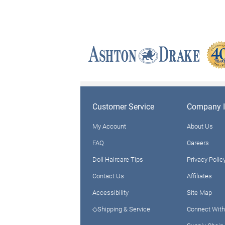
Customer Service
Company I
My Account
About Us
FAQ
Careers
Doll Haircare Tips
Privacy Polic
Contact Us
Affiliates
Accessibility
Site Map
◇Shipping & Service
Connect With