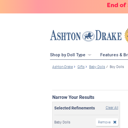
End of
Shop by Doll Type
Features & B
Ashton-Drake
Gifts
Baby Dolls
Boy Dolls
Narrow Your Results
Selected Refinements
Clear All
Baby Dolls
Remove