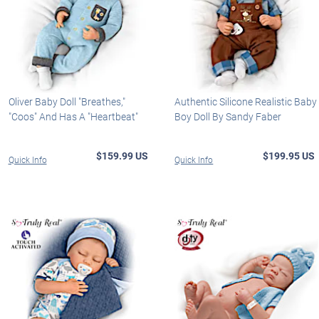
Oliver Baby Doll "Breathes,"
Authentic Silicone Realistic Baby
"Coos" And Has A "Heartbeat"
Boy Doll By Sandy Faber
$159.99 US
$199.95 US
Quick Info
Quick Info