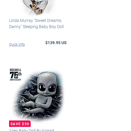
Linda Murray "Sweet Dreams,
Danny" Sleeping Baby Boy Doll
$139.95 US
Quick Info
Alien Baby Doll By Kosart