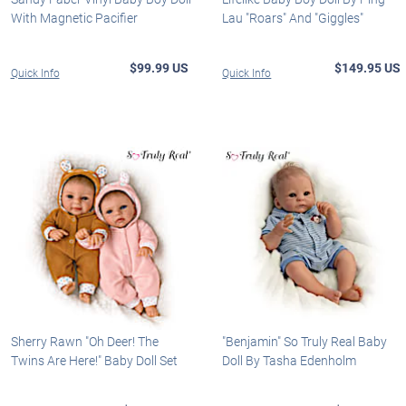
With Magnetic Pacifier
Lau "Roars" And "Giggles"
$99.99 US
$149.95 US
Quick Info
Quick Info
Sherry Rawn "Oh Deer! The
"Benjamin" So Truly Real Baby
Twins Are Here!" Baby Doll Set
Doll By Tasha Edenholm