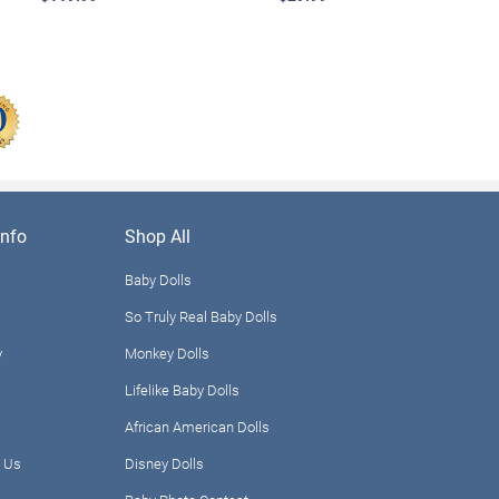
nfo
Shop All
Baby Dolls
So Truly Real Baby Dolls
y
Monkey Dolls
Lifelike Baby Dolls
African American Dolls
 Us
Disney Dolls