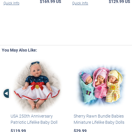
$169.99 US
$129.99 US
Quick Info
Quick Info
You May Also Like:
Left Arrow
USA 250th Anniversary
Sherry Rawn Bundle Babies
Patriotic Lifelike Baby Doll
Miniature Lifelike Baby Dolls
$119.99
$29.99