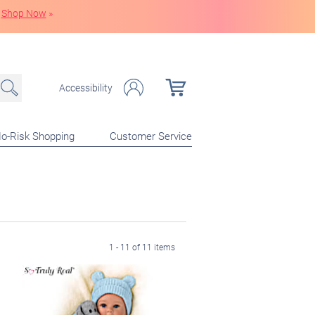
Shop Now
»
Accessibility
o-Risk Shopping
Customer Service
1 - 11 of 11 items