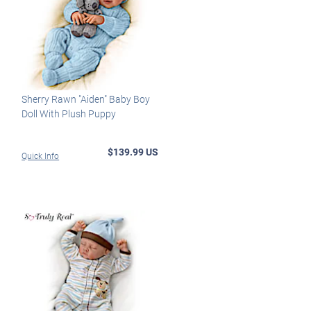
Sherry Rawn "Aiden" Baby Boy
Doll With Plush Puppy
$139.99 US
Quick Info