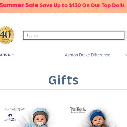
 Summer Sale
Save Up to $130 On Our Top Dolls
Search
Ashton-Drake Difference
N
rands
Gifts