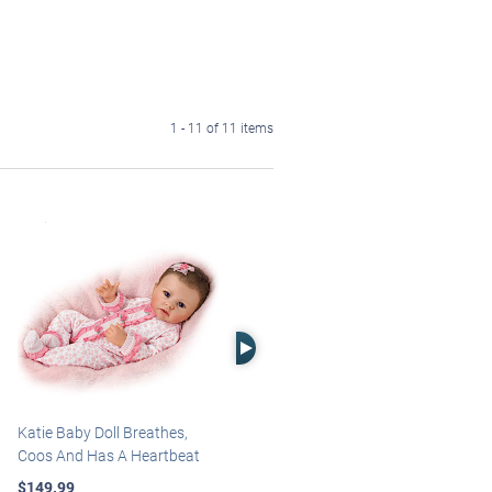
1 - 11 of 11 items
Right Arrow
Katie Baby Doll Breathes,
Marissa May Rosie Baby Doll
Coos And Has A Heartbeat
With Custom Swaddle
Blanket
$149.99