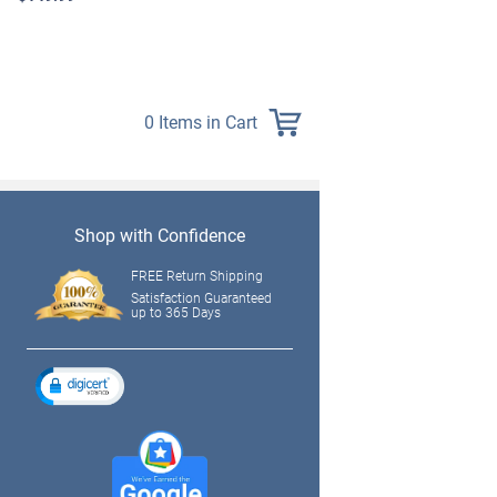
$139.99
0 Items in Cart
Shop with Confidence
FREE Return Shipping
Satisfaction Guaranteed
up to 365 Days