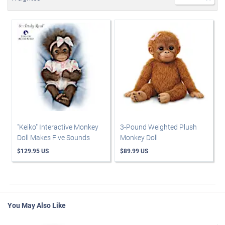
"Keiko" Interactive Monkey
3-Pound Weighted Plush
Doll Makes Five Sounds
Monkey Doll
$129.95 US
$89.99 US
You May Also Like