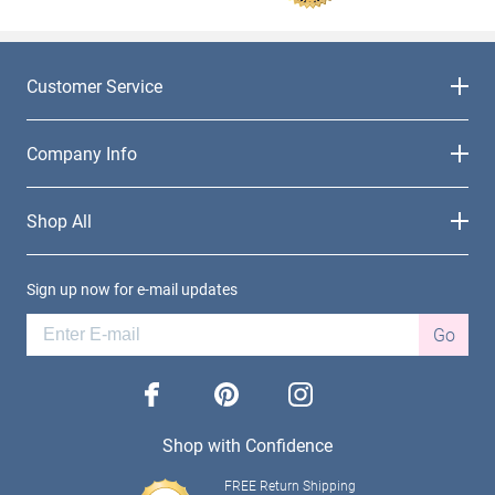
Customer Service
Company Info
Shop All
Sign up now for e-mail updates
Go
facebook
pinterest
instagram
Shop with Confidence
FREE Return Shipping