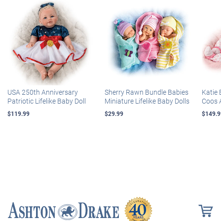
USA 250th Anniversary
Sherry Rawn Bundle Babies
Katie 
Patriotic Lifelike Baby Doll
Miniature Lifelike Baby Dolls
Coos 
$119.99
$29.99
$149.9