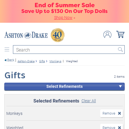
End of Summer Sale
Save Up to $130 On Our Top Dolls
Shop Now
»
Search
Back
Ashton-Drake
Gifts
Monkeys
Weighted
Gifts
2 items
Select Refinements
Selected Refinements
Clear All
Monkeys
Remove
Weighted
Remove