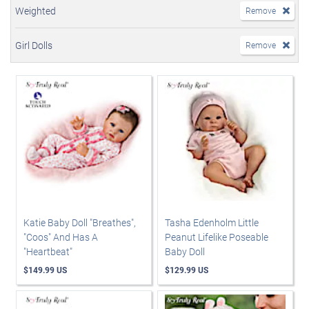
Weighted
Remove
Girl Dolls
Remove
Katie Baby Doll "Breathes",
Tasha Edenholm Little
"Coos" And Has A
Peanut Lifelike Poseable
"Heartbeat"
Baby Doll
$149.99 US
$129.99 US