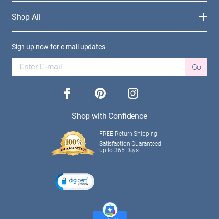
Shop All
Sign up now for e-mail updates
Go
facebook
pinterest
instagram
Shop with Confidence
FREE Return Shipping
Satisfaction Guaranteed
up to 365 Days