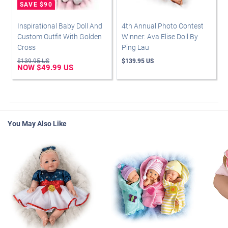
Inspirational Baby Doll And
4th Annual Photo Contest
Custom Outfit With Golden
Winner: Ava Elise Doll By
Cross
Ping Lau
$139.95 US
$139.95 US
NOW $49.99 US
You May Also Like