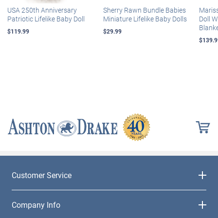
USA 250th Anniversary
Sherry Rawn Bundle Babies
Maris
Patriotic Lifelike Baby Doll
Miniature Lifelike Baby Dolls
Doll 
Blank
$119.99
$29.99
$139.9
Customer Service
Company Info