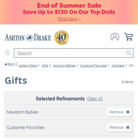
End of Summer Sale
Save Up to $130 On Our Top Dolls
Shop Now
»
Search
Back
Ashton-Drake
Gifts
Newborn Babies
Customer Favorites
Weighted
Girl Do
Gifts
6 items
Selected Refinements
Clear All
Newborn Babies
Remove
Customer Favorites
Remove