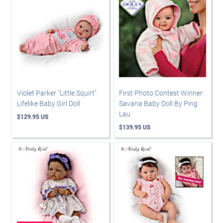
Violet Parker "Little Squirt"
First Photo Contest Winner:
Lifelike Baby Girl Doll
Savana Baby Doll By Ping
Lau
$129.95 US
$139.95 US