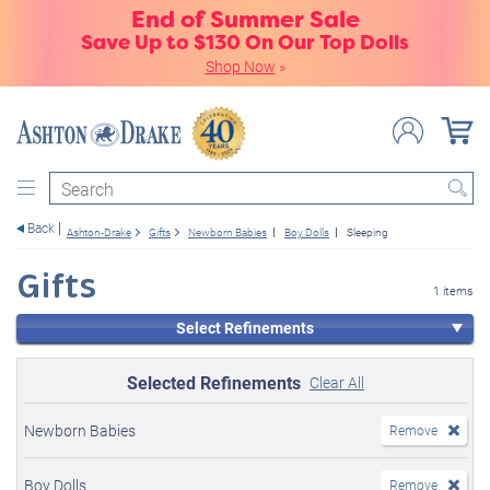
End of Summer Sale
Save Up to $130 On Our Top Dolls
Shop Now
»
Search
Back
Ashton-Drake
Gifts
Newborn Babies
Boy Dolls
Sleeping
Gifts
1 items
Select Refinements
Selected Refinements
Clear All
Newborn Babies
Remove
Boy Dolls
Remove