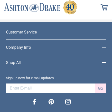
Customer Service
Company Info
Shop All
Sign up now for e-mail updates
Go
facebook
pinterest
instagram