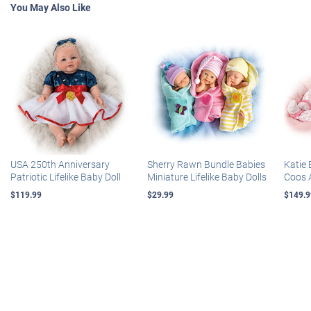
You May Also Like
USA 250th Anniversary
Sherry Rawn Bundle Babies
Katie 
Patriotic Lifelike Baby Doll
Miniature Lifelike Baby Dolls
Coos 
$119.99
$29.99
$149.9