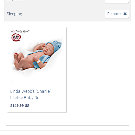
Sleeping
Remove
Linda Webb's "Charlie"
Lifelike Baby Doll
$149.99 US