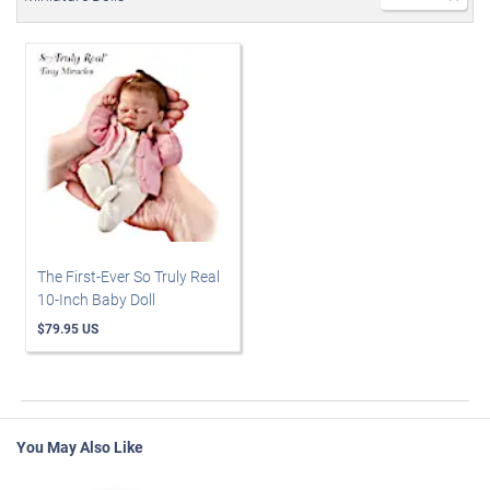
The First-Ever So Truly Real
10-Inch Baby Doll
$79.95 US
You May Also Like