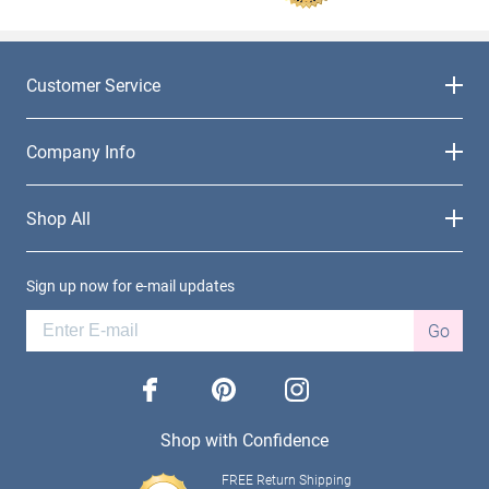
Customer Service
Company Info
Shop All
Sign up now for e-mail updates
Go
facebook
pinterest
instagram
Shop with Confidence
FREE Return Shipping