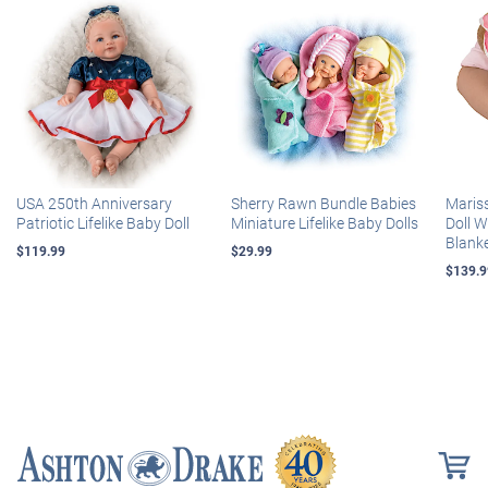
USA 250th Anniversary
Sherry Rawn Bundle Babies
Maris
Patriotic Lifelike Baby Doll
Miniature Lifelike Baby Dolls
Doll 
Blank
$119.99
$29.99
$139.9