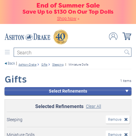
End of Summer Sale
Save Up to $130 On Our Top Dolls
Shop Now
»
Search
Back
Ashton-Drake
Gifts
Sleeping
Miniature Dolls
Gifts
1 items
Select Refinements
Selected Refinements
Clear All
Sleeping
Remove
Miniature Dolls
Remove