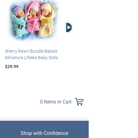
Right Arrow
Sherry Rawn Bundle Babies
Marissa May Rosie Baby Doll
Miniature Lifelike Baby Dolls
With Custom Swaddle
Blanket
$29.99
$139.99
0 Items in Cart
Shop with Confidence