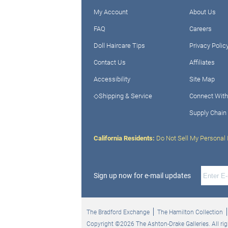
My Account
About Us
FAQ
Careers
Doll Haircare Tips
Privacy Polic
Contact Us
Affiliates
Accessibility
Site Map
◇Shipping & Service
Connect With
Supply Chain
California Residents:
Do Not Sell My Personal 
Sign up now for e-mail updates
The Bradford Exchange
The Hamilton Collection
Copyright ©2026 The Ashton-Drake Galleries. All rig