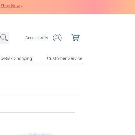
Shop Now
»
Accessibility
o-Risk Shopping
Customer Service