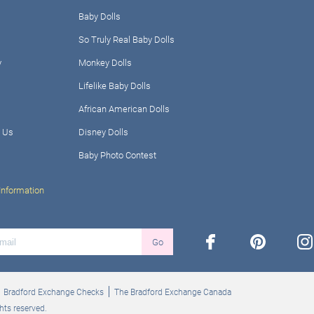
Baby Dolls
So Truly Real Baby Dolls
y
Monkey Dolls
Lifelike Baby Dolls
African American Dolls
 Us
Disney Dolls
Baby Photo Contest
Information
facebook
pinterest
ins
Go
Bradford Exchange Checks
The Bradford Exchange Canada
hts reserved.