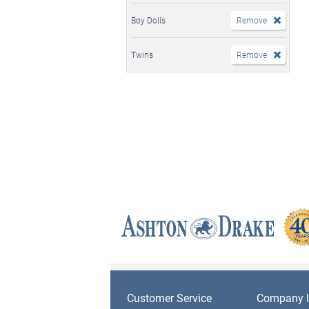
Boy Dolls
Remove
Twins
Remove
Customer Service
Company I