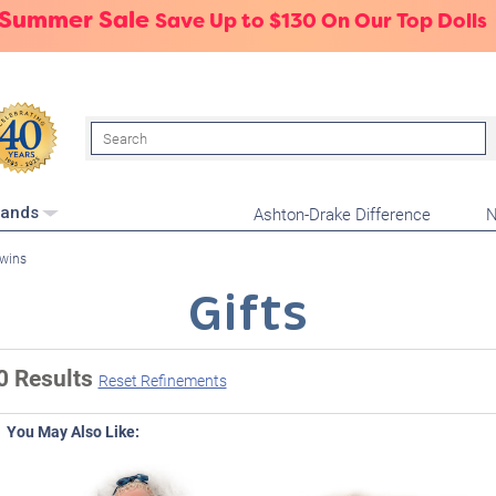
 Summer Sale
Save Up to $130 On Our Top Dolls
Search
Ashton-Drake Difference
N
rands
wins
Gifts
0 Results
Reset Refinements
You May Also Like: