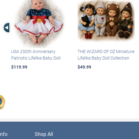
Left Arrow
USA 250th Anniversary
THE WIZARD OF OZ Miniature
Patriotic Lifelike Baby Doll
Lifelike Baby Doll Collection
$119.99
$49.99
nfo
Shop All