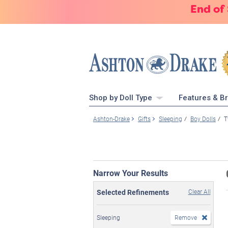
End of
Shop by Doll Type
Features & B
Ashton-Drake
Gifts
Sleeping
Boy Dolls
T
Narrow Your Results
Selected Refinements
Clear All
Sleeping
Remove