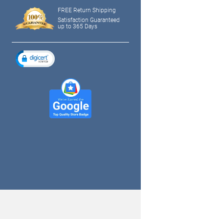
FREE Return Shipping
Satisfaction Guaranteed
up to 365 Days
tagram